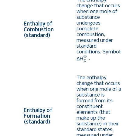
The enthalpy
change that occurs
when one mole of
substance
undergoes
Enthalpy of
complete
Combustion
combustion,
(standard)
measured under
standard
conditions. Symbol:
⦵
ΔH
.
c
The enthalpy
change that occurs
when one mole of a
substance is
formed from its
constituent
Enthalpy of
elements (that
Formation
make up the
(standard)
substance) in their
standard states,
measured under