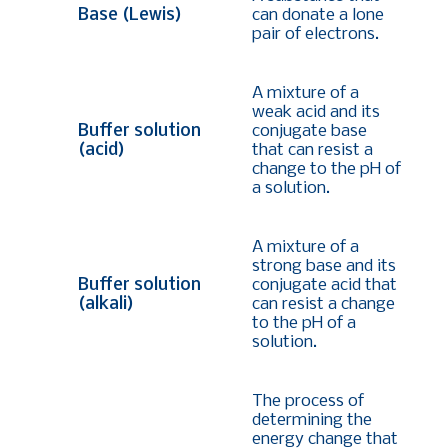
Base (Lewis)
can donate a lone
pair of electrons.
A mixture of a
weak acid and its
Buffer solution
conjugate base
(acid)
that can resist a
change to the pH of
a solution.
A mixture of a
strong base and its
Buffer solution
conjugate acid that
(alkali)
can resist a change
to the pH of a
solution.
The process of
determining the
energy change that