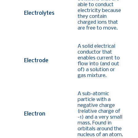
able to conduct
electricity because
Electrolytes
they contain
charged ions that
are free to move.
A solid electrical
conductor that
enables current to
Electrode
flow into (and out
of) a solution or
gas mixture.
A sub-atomic
particle with a
negative charge
(relative charge of
Electron
-1) and a very small
mass. Found in
orbitals around the
nucleus of an atom.