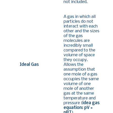
not included.
A gas in which all
particles do not
interact with each
other and the sizes
of the gas
molecules are
incredibly small
compared to the
volume of space
they occupy.
Ideal Gas
Allows the
assumption that
one mole of a gas
occupies the same
volume of one
mole of another
gas at the same
temperature and
pressure (
idea gas
equation: pV =
nRT
).