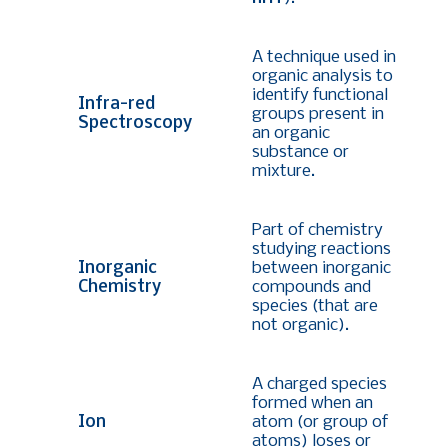
A technique used in
organic analysis to
identify functional
Infra-red
groups present in
Spectroscopy
an organic
substance or
mixture.
Part of chemistry
studying reactions
Inorganic
between inorganic
Chemistry
compounds and
species (that are
not organic).
A charged species
formed when an
Ion
atom (or group of
atoms) loses or