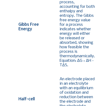
process,
accounting for both
enthalpy and
entropy. The Gibbs
free energy value
Gibbs Free
for a process
Energy
indicates whether
energy will either
be released or
absorbed, showing
how feasible the
process is
thermodynamically.
Equation:
ΔG = ΔH -
TΔS
.
An electrode placed
in an electrolyte
with an equilibrium
of oxidation and
reduction between
Half-cell
the electrode and