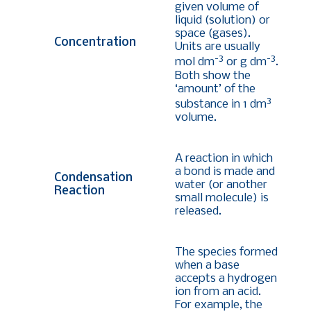
given volume of
liquid (solution) or
space (gases).
Concentration
Units are usually
-3
-3
mol dm
or g dm
.
Both show the
‘amount’ of the
3
substance in 1 dm
volume.
A reaction in which
a bond is made and
Condensation
water (or another
Reaction
small molecule) is
released.
The species formed
when a base
accepts a hydrogen
ion from an acid.
For example, the