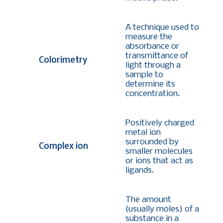
A technique used to
measure the
absorbance or
transmittance of
Colorimetry
light through a
sample to
determine its
concentration.
Positively charged
metal ion
surrounded by
Complex ion
smaller molecules
or ions that act as
ligands.
The amount
(usually moles) of a
substance in a