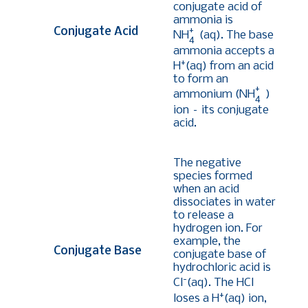
conjugate acid of
ammonia is
+
Conjugate Acid
NH
(aq). The base
4
ammonia accepts a
+
H
(aq) from an acid
to form an
+
ammonium (NH
)
4
ion – its conjugate
acid.
The negative
species formed
when an acid
dissociates in water
to release a
hydrogen ion. For
example, the
Conjugate Base
conjugate base of
hydrochloric acid is
-
Cl
(aq). The HCl
+
loses a H
(aq) ion,