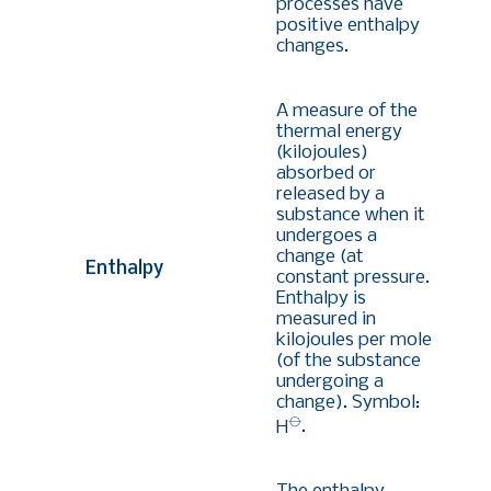
processes have
positive enthalpy
changes.
A measure of the
thermal energy
(kilojoules)
absorbed or
released by a
substance when it
undergoes a
change (at
Enthalpy
constant pressure.
Enthalpy is
measured in
kilojoules per mole
(of the substance
undergoing a
change). Symbol:
⦵
H
.