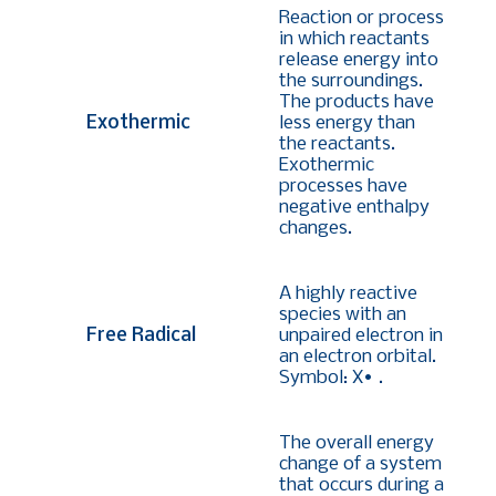
Reaction or process
in which reactants
release energy into
the surroundings.
The products have
Exothermic
less energy than
the reactants.
Exothermic
processes have
negative enthalpy
changes.
A highly reactive
species with an
Free Radical
unpaired electron in
an electron orbital.
Symbol: X• .
The overall energy
change of a system
that occurs during a