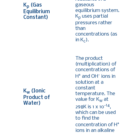
gaseous
K
(Gas
p
equilibrium system.
Equilibrium
K
uses partial
Constant)
p
pressures rather
than
concentrations (as
in K
).
c
The product
(multiplication) of
concentrations of
+
-
H
and OH
ions in
solution at a
constant
K
(Ionic
w
temperature. The
Product of
value for K
at
w
Water)
-14
298K is 1 x 10
,
which can be used
to find the
+
concentration of H
ions in an alkaline