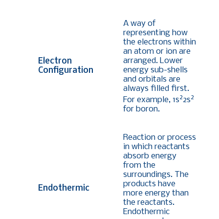
A way of
representing how
the electrons within
an atom or ion are
arranged. Lower
Electron
energy sub-shells
Configuration
and orbitals are
always filled first.
2
2
For example, 1s
2s
for boron
.
Reaction or process
in which reactants
absorb energy
from the
surroundings. The
products have
Endothermic
more energy than
the reactants.
Endothermic