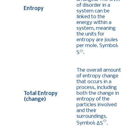
of disorder in a
Entropy
system can be
linked to the
energy within a
system, meaning
the units for
entropy are joules
per mole. Symbol:
⦵
S
.
The overall amount
of entropy change
that occurs in a
process, including
both the change in
Total Entropy
entropy of the
(change)
particles involved
and their
surroundings.
⦵
Symbol:
ΔS
.