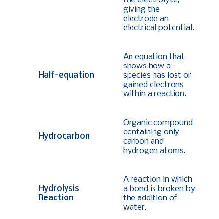
the electrolyte,
giving the
electrode an
electrical potential.
An equation that
shows how a
Half-equation
species has lost or
gained electrons
within a reaction.
Organic compound
containing only
Hydrocarbon
carbon and
hydrogen atoms.
A reaction in which
Hydrolysis
a bond is broken by
Reaction
the addition of
water.