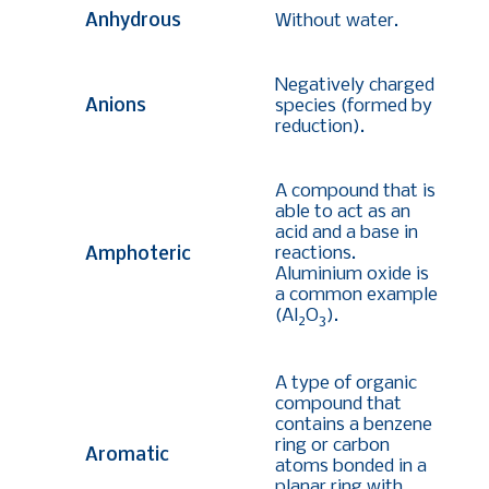
Anhydrous
Without water.
Negatively charged
Anions
species (formed by
reduction).
A compound that is
able to act as an
acid and a base in
reactions.
Amphoteric
Aluminium oxide is
a common example
(Al
O
)
.
2
3
A type of organic
compound that
contains a benzene
ring or carbon
Aromatic
atoms bonded in a
planar ring with