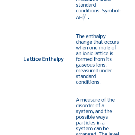
standard
conditions. Symbol:
⦵
ΔH
.
f
The enthalpy
change that occurs
when one mole of
an ionic lattice is
Lattice Enthalpy
formed from its
gaseous ions,
measured under
standard
conditions.
A measure of the
disorder of a
system, and the
possible ways
particles in a
system can be
arranged. The level