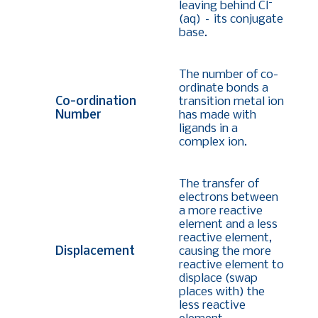
-
leaving behind Cl
(aq) – its conjugate
base.
The number of co-
ordinate bonds a
Co-ordination
transition metal ion
Number
has made with
ligands in a
complex ion.
The transfer of
electrons between
a more reactive
element and a less
reactive element,
Displacement
causing the more
reactive element to
displace (swap
places with) the
less reactive