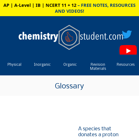
AP | A-Level | IB | NCERT 11 + 12
– FREE NOTES, RESOURCES
AND VIDEOS!
Physical
Inorganic
Organic
Revision
Resources
Materials
Glossary
A species that
donates a proton