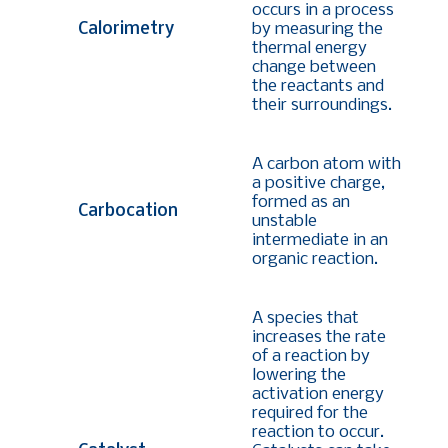
occurs in a process
Calorimetry
by measuring the
thermal energy
change between
the reactants and
their surroundings.
A carbon atom with
a positive charge,
formed as an
Carbocation
unstable
intermediate in an
organic reaction.
A species that
increases the rate
of a reaction by
lowering the
activation energy
required for the
reaction to occur.