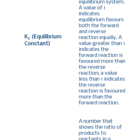
equilibrium system.
A value of 1
indicates
equilibrium favours
both the forward
and reverse
K
(Equilibrium
reaction equally. A
c
value greater than 1
Constant)
indicates the
forward reaction is
favoured more than
the reverse
reaction; a value
less than 1 indicates
the reverse
reaction is favoured
more than the
forward reaction.
A number that
shows the ratio of
products to
reactants in a