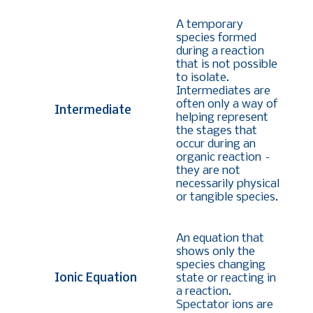
A temporary
species formed
during a reaction
that is not possible
to isolate.
Intermediates are
often only a way of
Intermediate
helping represent
the stages that
occur during an
organic reaction –
they are not
necessarily physical
or tangible species.
An equation that
shows only the
species changing
Ionic Equation
state or reacting in
a reaction.
Spectator ions are