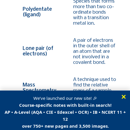
Species that forms
more than two co-
Polydentate
ordinate bonds
(ligand)
with a transition
metal ion.
A pair of electrons
in the outer shell of
Lone pair (of
an atom that are
electrons)
not involved in a
covalent bond.
A technique used to
Mass
find the relative
Spectrometry
mass of a sample
×
or element.
We’ve launched our new site! 🎉
Course-specific notes with built-in search!
AP • A-Level (AQA • CIE • Edexcel • OCR) • IB • NCERT 11 +
A technique used in
12
organic analysis to
identify the relative
over 750+ new pages and 3,500 images.
mass of a sample