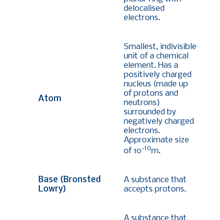
delocalised
electrons.
Smallest, indivisible
unit of a chemical
element. Has a
positively charged
nucleus (made up
of protons and
Atom
neutrons)
surrounded by
negatively charged
electrons.
Approximate size
-10
of 10
m.
Base (Bronsted
A substance that
Lowry)
accepts protons.
A substance that