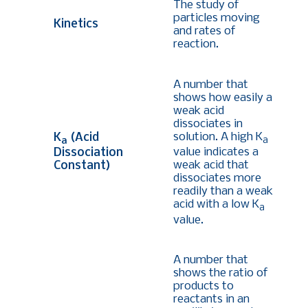
The study of
particles moving
Kinetics
and rates of
reaction.
A number that
shows how easily a
weak acid
dissociates in
solution. A high K
K
(Acid
a
a
value indicates a
Dissociation
weak acid that
Constant)
dissociates more
readily than a weak
acid with a low K
a
value.
A number that
shows the ratio of
products to
reactants in an