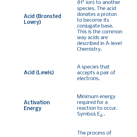
+
(H
ion) to another
species. The acid
donates a proton
Acid (Bronsted
to become its
Lowry)
conjugate base.
This is the common
way acids are
described in A-level
Chemistry.
A species that
Acid (Lewis)
accepts a pair of
electrons.
Minimum energy
required for a
Activation
reaction to occur.
Energy
Symbol: E
.
a
The process of