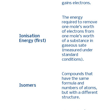
gains electrons.
The energy
required to remove
one mole’s worth
of electrons from
Ionisation
one mole’s worth
Energy (first)
of a substance in
gaseous sate
(measured under
standard
conditions).
Compounds that
have the same
formula and
Isomers
numbers of atoms,
but with a different
structure.