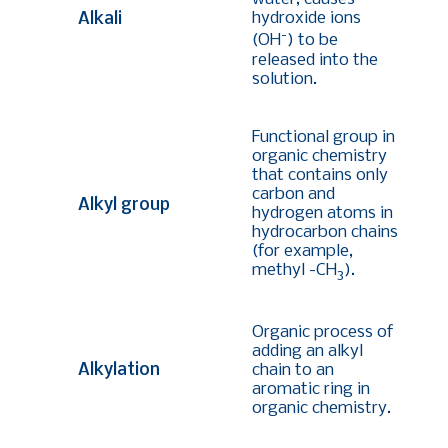
hydroxide ions
Alkali
-
(OH
) to be
released into the
solution.
Functional group in
organic chemistry
that contains only
carbon and
Alkyl group
hydrogen atoms in
hydrocarbon chains
(
for example,
methyl -CH
)
.
3
Organic process of
adding an alkyl
Alkylation
chain to an
aromatic ring in
organic chemistry.