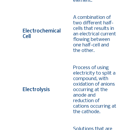
element.
A combination of
two different half-
cells that results in
Electrochemical
an electrical current
Cell
flowing between
one half-cell and
the other.
Process of using
electricity to split a
compound, with
oxidation of anions
Electrolysis
occurring at the
anode and
reduction of
cations occurring at
the cathode.
Solutions that are