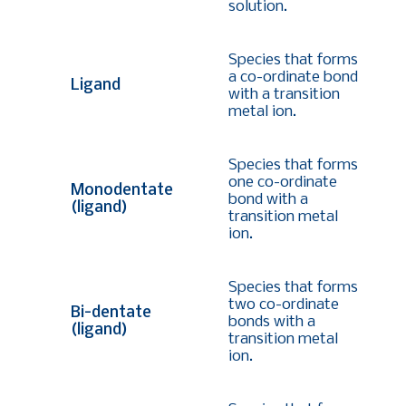
solution.
Species that forms
a co-ordinate bond
Ligand
with a transition
metal ion.
Species that forms
one co-ordinate
Monodentate
bond with a
(ligand)
transition metal
ion.
Species that forms
two co-ordinate
Bi-dentate
bonds with a
(ligand)
transition metal
ion.