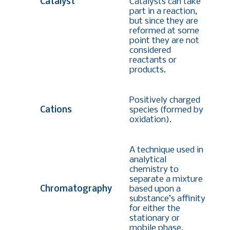
Catalyst
Catalysts can take
part in a reaction,
but since they are
reformed at some
point they are not
considered
reactants or
products.
Positively charged
Cations
species (formed by
oxidation).
A technique used in
analytical
chemistry to
separate a mixture
Chromatography
based upon a
substance’s affinity
for either the
stationary or
mobile phase.