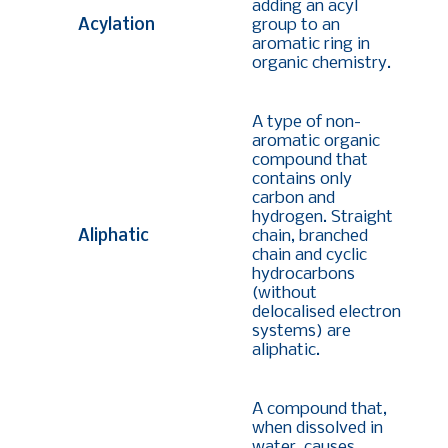
adding an acyl
Acylation
group to an
aromatic ring in
organic chemistry.
A type of non-
aromatic organic
compound that
contains only
carbon and
hydrogen. Straight
Aliphatic
chain, branched
chain and cyclic
hydrocarbons
(without
delocalised electron
systems) are
aliphatic.
A compound that,
when dissolved in
water, causes