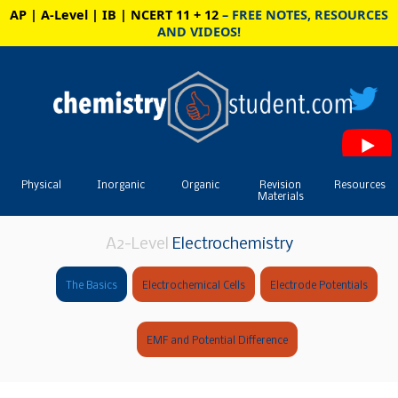
AP | A-Level | IB | NCERT 11 + 12
– FREE NOTES, RESOURCES
AND VIDEOS!
Physical
Inorganic
Organic
Revision
Resources
Materials
A2-Level
Electrochemistry
The Basics
Electrochemical Cells
Electrode Potentials
EMF and Potential Difference