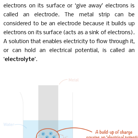
electrons on its surface or ‘give away’ electrons is
called an electrode. The metal strip can be
considered to be an electrode because it builds up
electrons on its surface (acts as a sink of electrons).
A solution that enables electricity to flow through it,
or can hold an electrical potential, is called an
‘
electrolyte
’.