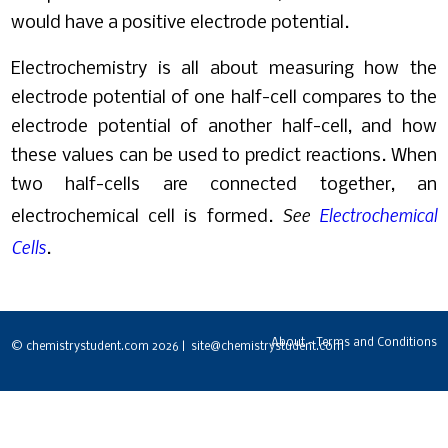
would have a positive electrode potential.
Electrochemistry is all about measuring how the
electrode potential of one half-cell compares to the
electrode potential of another half-cell, and how
these values can be used to predict reactions. When
two half-cells are connected together, an
See
Electrochemical
electrochemical cell is formed.
Cells
.
About - Terms and Conditions
© chemistrystudent.com 2026 | site@chemistrystudent.com