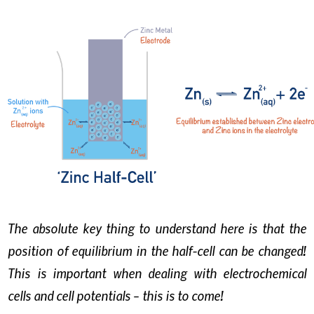
The absolute key thing to understand here is that the
position of equilibrium in the half-cell can be changed!
This is important when dealing with electrochemical
cells and cell potentials – this is to come!