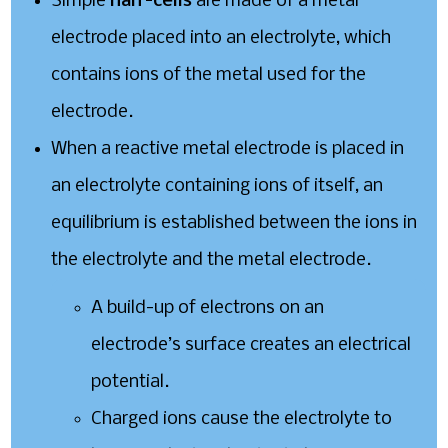
Simple
half-cells
are made of a metal
electrode placed into an electrolyte, which
contains ions of the metal used for the
electrode.
When a reactive metal electrode is placed in
an electrolyte containing ions of itself, an
equilibrium is established between the ions in
the electrolyte and the metal electrode.
A build-up of electrons on an
electrode’s surface creates an electrical
potential.
Charged ions cause the electrolyte to