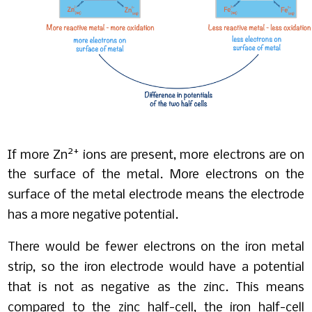
2+
If more Zn
ions are present, more electrons are on
the surface of the metal. More electrons on the
surface of the metal electrode means the electrode
has a more negative potential.
There would be fewer electrons on the iron metal
strip, so the iron electrode would have a potential
that is not as negative as the zinc. This means
compared to the zinc half-cell, the iron half-cell