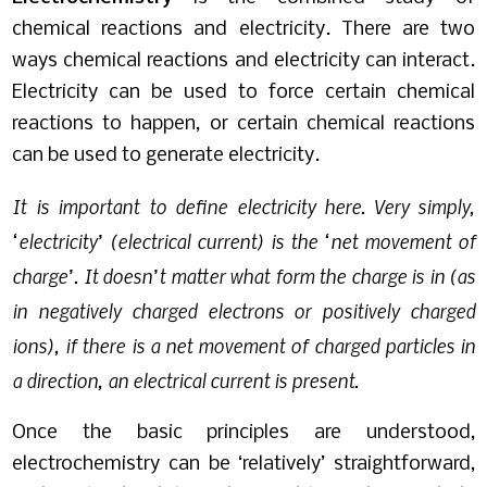
chemical reactions and electricity. There are two
ways chemical reactions and electricity can interact.
Electricity can be used to force certain chemical
reactions to happen, or certain chemical reactions
can be used to generate electricity.
It is important to define electricity here. Very simply,
‘electricity’ (electrical current) is the ‘net movement of
charge’. It doesn’t matter what form the charge is in (as
in negatively charged electrons or positively charged
ions), if there is a net movement of charged particles in
a direction, an electrical current is present.
Once the basic principles are understood,
electrochemistry can be ‘relatively’ straightforward,