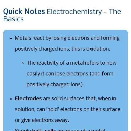
Quick
Notes
Electrochemistry - The
Basics
Metals react by losing electrons and forming
positively charged ions, this is oxidation.
The reactivity of a metal refers to how
easily it can lose electrons (and form
positively charged ions).
Electrodes
are solid surfaces that, when in
solution, can ‘hold’ electrons on their surface
or give electrons away.