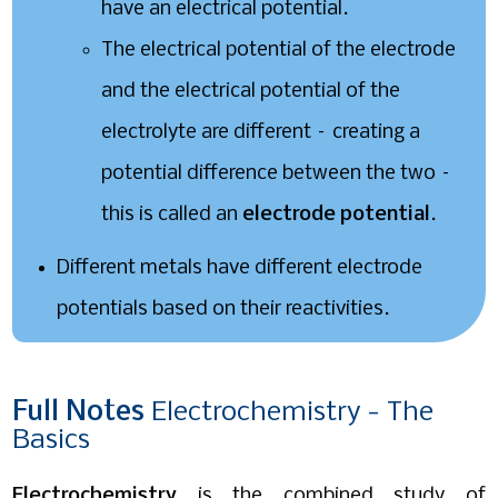
have an electrical potential.
The electrical potential of the electrode
and the electrical potential of the
electrolyte are different – creating a
potential difference between the two –
this is called an
electrode potential
.
Different metals have different electrode
potentials based on their reactivities.
Full
Notes
Electrochemistry - The
Basics
Electrochemistry
is the combined study of