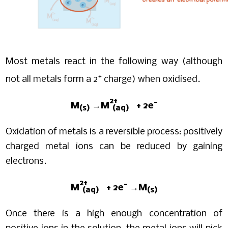
Most metals react in the following way (although
+
not all metals form a 2
charge) when oxidised.
2+
-
M
→M
+ 2e
(s)
(aq)
Oxidation of metals is a reversible process: positively
charged metal ions can be reduced by gaining
electrons.
2+
-
M
+ 2e
→M
(aq)
(s)
Once there is a high enough concentration of