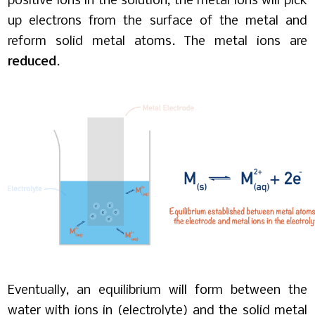
positive ions in the solution, the metal ions will pick
up electrons from the surface of the metal and
reform solid metal atoms. The metal ions are
reduced
.
Eventually, an equilibrium will form between the
water with ions in (electrolyte) and the solid metal