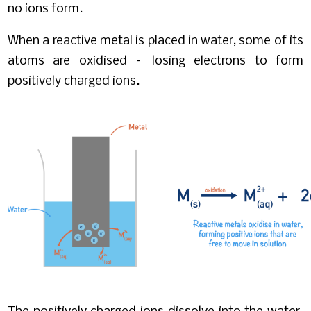
no ions form.
When a reactive metal is placed in water, some of its
atoms are oxidised – losing electrons to form
positively charged ions.