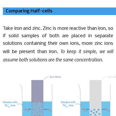
Comparing Half-cells
Take iron and zinc. Zinc is more reactive than iron, so
if solid samples of both are placed in separate
solutions containing their own ions, more zinc ions
To keep it simple, we will
will be present than iron.
assume both solutions are the same concentration.