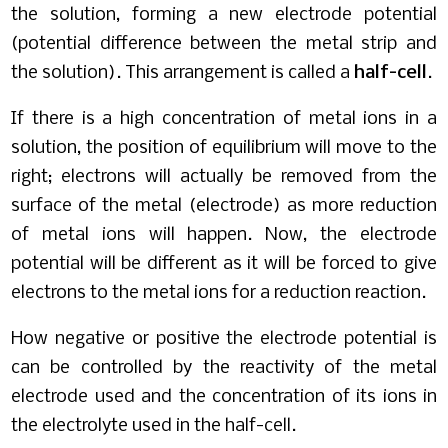
the solution, forming a new electrode potential
(potential difference between the metal strip and
the solution). This arrangement is called a
half-cell
.
If there is a high concentration of metal ions in a
solution, the position of equilibrium will move to the
right; electrons will actually be removed from the
surface of the metal (electrode) as more reduction
of metal ions will happen. Now, the electrode
potential will be different as it will be forced to give
electrons to the metal ions for a reduction reaction.
How negative or positive the electrode potential is
can be controlled by the reactivity of the metal
electrode used and the concentration of its ions in
the electrolyte used in the half-cell.