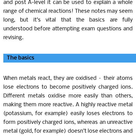
and post A-level it can be used to explain a whole
range of chemical reactions! These notes may seem
long, but it’s vital that the basics are fully
understood before attempting exam questions and
revising.
The basics
When metals react, they are oxidised – their atoms
lose electrons to become positively charged ions.
Different metals oxidise more easily than others,
making them more reactive. A highly reactive metal
(potassium, for example) easily loses electrons to
form positively charged ions, whereas an unreactive
metal (gold, for example) doesn’t lose electrons and