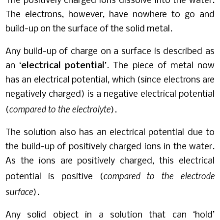
The positively charged ions dissolve into the water.
The electrons, however, have nowhere to go and
build-up on the surface of the solid metal.
Any build-up of charge on a surface is described as
an ‘
electrical potential
’. The piece of metal now
has an electrical potential, which (since electrons are
negatively charged) is a negative electrical potential
compared to the electrolyte
(
).
The solution also has an electrical potential due to
the build-up of positively charged ions in the water.
As the ions are positively charged, this electrical
compared to the electrode
potential is positive (
surface
).
Any solid object in a solution that can ‘hold’