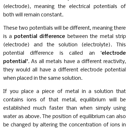
(electrode), meaning the electrical potentials of
both will remain constant.
These two potentials will be different, meaning there
is a
potential difference
between the metal strip
(electrode) and the solution (electrolyte). This
potential difference is called an ‘
electrode
potential’
. As all metals have a different reactivity,
they would all have a different electrode potential
when placed in the same solution.
If you place a piece of metal in a solution that
contains ions of that metal, equilibrium will be
established much faster than when simply using
water as above. The position of equilibrium can also
be changed by altering the concentration of ions in