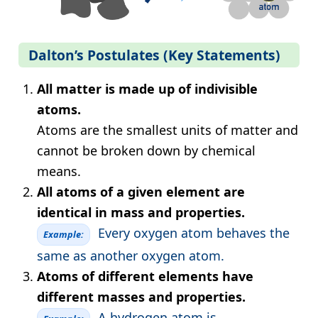
Dalton’s Postulates (Key Statements)
All matter is made up of indivisible
atoms.
Atoms are the smallest units of matter and
cannot be broken down by chemical
means.
All atoms of a given element are
identical in mass and properties.
Every oxygen atom behaves the
Example:
same as another oxygen atom.
Atoms of different elements have
different masses and properties.
A hydrogen atom is