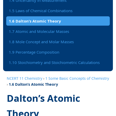
1.4 Uncertainty in Measurement
1.5 Laws of Chemical Combinations
1.6 Dalton’s Atomic Theory
1.7 Atomic and Molecular Masses
1.8 Mole Concept and Molar Masses
1.9 Percentage Composition
1.10 Stoichiometry and Stoichiometric Calculations
NCERT 11 Chemistry
›
1 Some Basic Concepts of Chemistry
›
1.6 Dalton’s Atomic Theory
Dalton’s Atomic
Theory