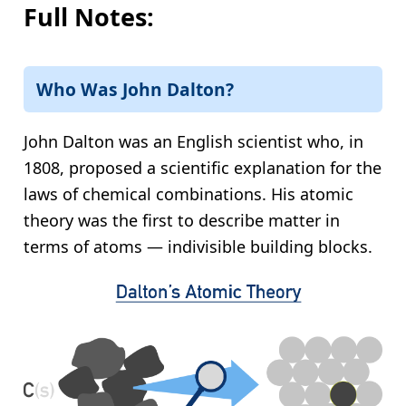
Full Notes:
Who Was John Dalton?
John Dalton was an English scientist who, in
1808, proposed a scientific explanation for the
laws of chemical combinations. His atomic
theory was the first to describe matter in
terms of atoms — indivisible building blocks.