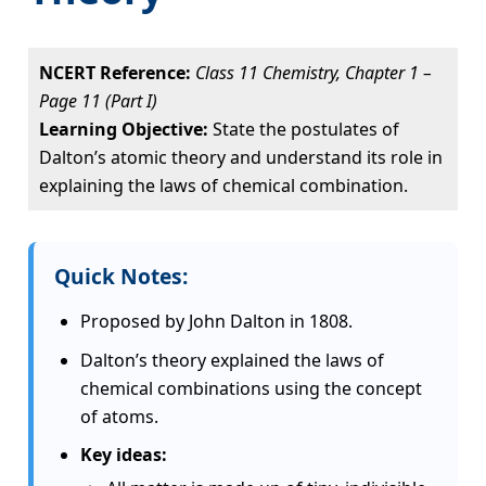
NCERT Reference:
Class 11 Chemistry, Chapter 1 –
Page 11 (Part I)
Learning Objective:
State the postulates of
Dalton’s atomic theory and understand its role in
explaining the laws of chemical combination.
Quick Notes:
Proposed by John Dalton in 1808.
Dalton’s theory explained the laws of
chemical combinations using the concept
of atoms.
Key ideas: