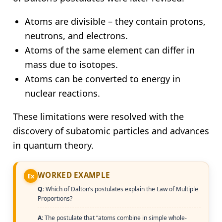
Atoms are divisible – they contain protons,
neutrons, and electrons.
Atoms of the same element can differ in
mass due to isotopes.
Atoms can be converted to energy in
nuclear reactions.
These limitations were resolved with the
discovery of subatomic particles and advances
in quantum theory.
WORKED EXAMPLE
Ex
Q:
Which of Dalton’s postulates explain the Law of Multiple
Proportions?
A:
The postulate that “atoms combine in simple whole-