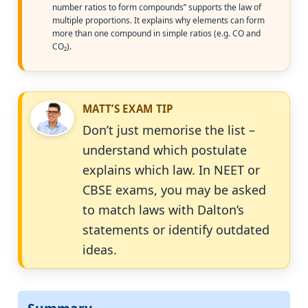
number ratios to form compounds” supports the law of
multiple proportions. It explains why elements can form
more than one compound in simple ratios (e.g. CO and
CO₂).
MATT’S EXAM TIP
Don’t just memorise the list –
understand which postulate
explains which law. In NEET or
CBSE exams, you may be asked
to match laws with Dalton’s
statements or identify outdated
ideas.