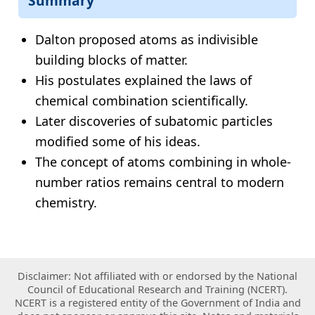
Summary
Dalton proposed atoms as indivisible
building blocks of matter.
His postulates explained the laws of
chemical combination scientifically.
Later discoveries of subatomic particles
modified some of his ideas.
The concept of atoms combining in whole-
number ratios remains central to modern
chemistry.
Disclaimer: Not affiliated with or endorsed by the National
Council of Educational Research and Training (NCERT).
NCERT is a registered entity of the Government of India and