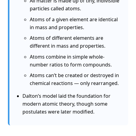
All matter is made up of tiny, indivisible
particles called atoms.
Atoms of a given element are identical
in mass and properties.
Atoms of different elements are
different in mass and properties.
Atoms combine in simple whole-
number ratios to form compounds.
Atoms can’t be created or destroyed in
chemical reactions — only rearranged.
Dalton’s model laid the foundation for
modern atomic theory, though some
postulates were later modified.