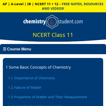
AP | A-Level | IB | NCERT 11 + 12
– FREE NOTES, RESOURCES
AND VIDEOS!
NCERT Class 11
☰ Course Menu
1 Some Basic Concepts of Chemistry
1.1 Importance of Chemistry
1.2 Nature of Matter
1.3 Properties of Matter and Their Measurement