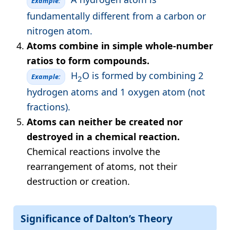
Example:
fundamentally different from a carbon or
nitrogen atom.
Atoms combine in simple whole-number
ratios to form compounds.
H
O is formed by combining 2
Example:
2
hydrogen atoms and 1 oxygen atom (not
fractions).
Atoms can neither be created nor
destroyed in a chemical reaction.
Chemical reactions involve the
rearrangement of atoms, not their
destruction or creation.
Significance of Dalton’s Theory