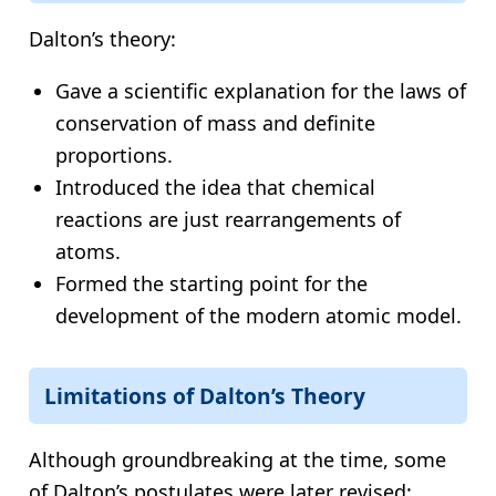
Dalton’s theory:
Gave a scientific explanation for the laws of
conservation of mass and definite
proportions.
Introduced the idea that chemical
reactions are just rearrangements of
atoms.
Formed the starting point for the
development of the modern atomic model.
Limitations of Dalton’s Theory
Although groundbreaking at the time, some
of Dalton’s postulates were later revised: