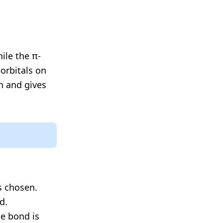
ile the π-
orbitals on
n and gives
s chosen.
d.
le bond is