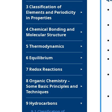
3 Classification of
Elements and Periodicity
▼
in Properties
4 Chemical Bonding and
▼
Molecular Structure
5 Thermodynamics
▼
6 Equilibrium
▼
7 Redox Reactions
▼
8 Organic Chemistry –
Some Basic Principles and
▼
Techniques
9 Hydrocarbons
▼
9.1 Classification of