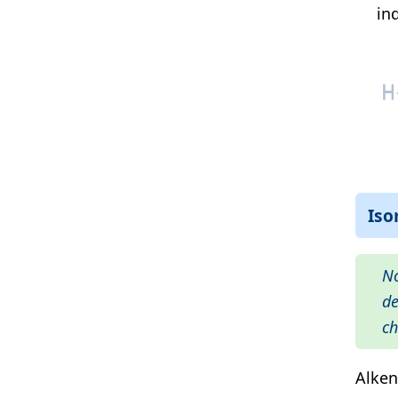
in
Is
No
de
ch
Alken