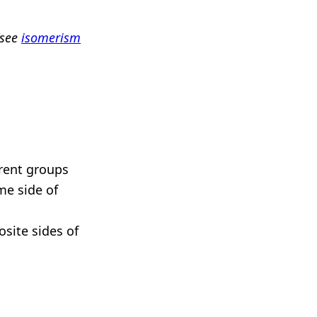
(see
isomerism
rent groups
me side of
site sides of