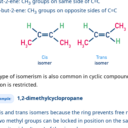
ut-2-ene: CH
groups on same side of C=C
3
-but-2-ene: CH
groups on opposite sides of C=C
3
type of isomerism is also common in cyclic compou
on is restricted.
1,2-dimethylcyclopropane
xample:
is and trans isomers because the ring prevents free r
wo methyl groups can be locked in position on the sa