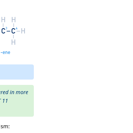
ered in more
T 11
ism: