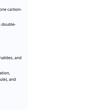
 one carbon-
 double-
halides, and
ation,
ule), and