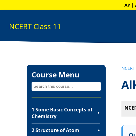
AP | 
NCERT Class 11
NCERT 
Course Menu
Al
NCER
1 Some Basic Concepts of
▼
Chemistry
2 Structure of Atom
▼
Qu