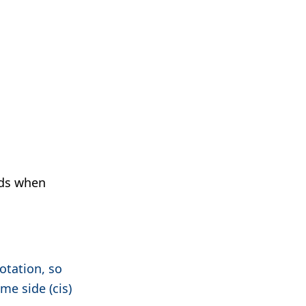
nds when
otation, so
me side (cis)