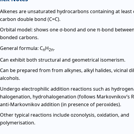
Alkenes are unsaturated hydrocarbons containing at least
carbon double bond (C=C).
Orbital model: shows one σ-bond and one π-bond between
bonded carbons.
General formula: C
H
.
n
2n
Can exhibit both structural and geometrical isomerism.
Can be prepared from from alkynes, alkyl halides, vicinal di
alcohols.
Undergo electrophilic addition reactions such as hydrogen
halogenation, hydrohalogenation (follows Markovnikov’s R
anti-Markovnikov addition (in presence of peroxides).
Other typical reactions include ozonolysis, oxidation, and
polymerisation.