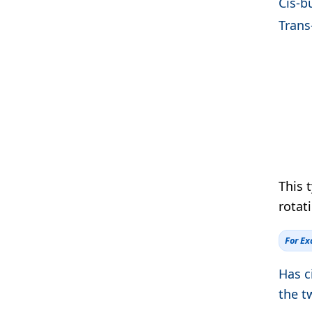
Cis-b
Trans
This 
rotati
For E
Has c
the t