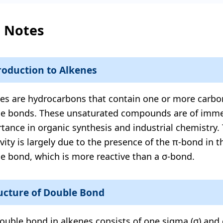
l Notes
roduction to Alkenes
es are hydrocarbons that contain one or more carb
e bonds. These unsaturated compounds are of imm
tance in organic synthesis and industrial chemistry. 
ivity is largely due to the presence of the π-bond in 
e bond, which is more reactive than a σ-bond.
ucture of Double Bond
ouble bond in alkenes consists of one sigma (σ) and 