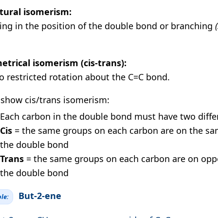
tural isomerism:
ring in the position of the double bond or branching
trical isomerism (cis-trans):
o restricted rotation about the C=C bond.
 show cis/trans isomerism:
Each carbon in the double bond must have two diffe
Cis
= the same groups on each carbon are on the sa
the double bond
Trans
= the same groups on each carbon are on oppo
the double bond
But-2-ene
le: