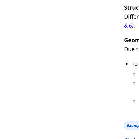
Struc
Diffe
8.6
)
.
Geome
Due t
To
Examp