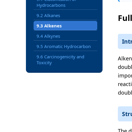
Hydrocarbons
9.2 Alkanes
Ful
9.3 Alkenes
9.4 Alkynes
Int
9.5 Aromatic Hydrocarbon
9.6 Carcinogenicity and
Alken
Toxicity
doubl
impor
react
doubl
Str
The d