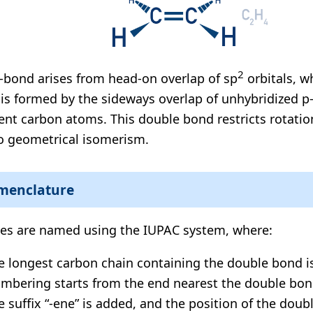
2
-bond arises from head-on overlap of sp
orbitals, wh
is formed by the sideways overlap of unhybridized p-
ent carbon atoms. This double bond restricts rotatio
to geometrical isomerism.
menclature
es are named using the IUPAC system, where:
e longest carbon chain containing the double bond i
mbering starts from the end nearest the double bon
e suffix “-ene” is added, and the position of the doub