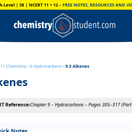
A-Level | IB | NCERT 11 + 12
– FREE NOTES, RESOURCES AND VI
11 Chemistry
›
9 Hydrocarbons
›
9.3 Alkenes
kenes
T Reference:
Chapter 9 – Hydrocarbons – Pages 305–317 (Part 
ick Notes