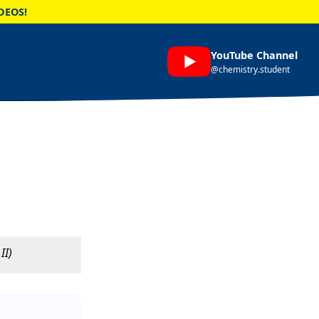
DEOS!
YouTube Channel
@chemistry.student
II)