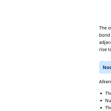
The σ
bond 
adjac
rise 
No
Alken
Th
Nu
Th