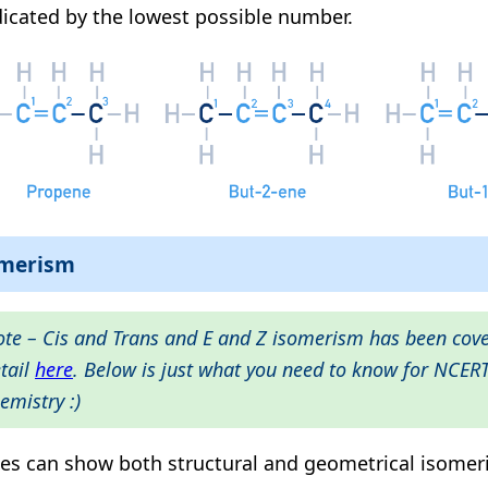
dicated by the lowest possible number.
omerism
te – Cis and Trans and E and Z isomerism has been cov
tail
here
. Below is just what you need to know for NCER
emistry :)
es can show both structural and geometrical isomer