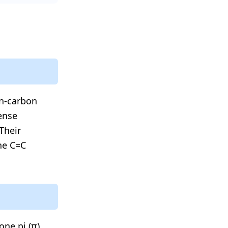
on-carbon
ense
Their
the C=C
one pi (π)