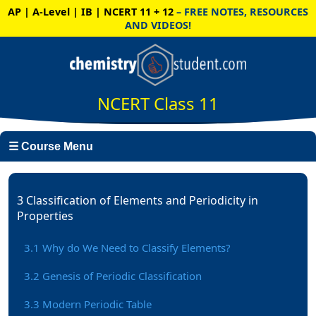
AP | A-Level | IB | NCERT 11 + 12
– FREE NOTES, RESOURCES
AND VIDEOS!
NCERT Class 11
☰ Course Menu
3 Classification of Elements and Periodicity in
Properties
3.1 Why do We Need to Classify Elements?
3.2 Genesis of Periodic Classification
3.3 Modern Periodic Table