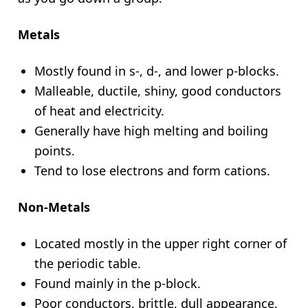
Metals
Mostly found in s-, d-, and lower p-blocks.
Malleable, ductile, shiny, good conductors
of heat and electricity.
Generally have high melting and boiling
points.
Tend to lose electrons and form cations.
Non-Metals
Located mostly in the upper right corner of
the periodic table.
Found mainly in the p-block.
Poor conductors, brittle, dull appearance.