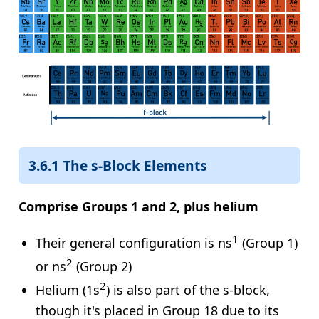
3.6.1 The s-Block Elements
Comprise Groups 1 and 2, plus helium
1
Their general configuration is ns
(Group 1)
2
or ns
(Group 2)
2
Helium (1s
) is also part of the s-block,
though it's placed in Group 18 due to its