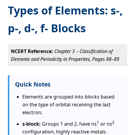
Types of Elements: s-,
p-, d-, f- Blocks
NCERT Reference:
Chapter 3 – Classification of
Elements and Periodicity in Properties, Pages 88–89
Quick Notes
Elements are grouped into blocks based
on the type of orbital receiving the last
electron.
1
2
s-block:
Groups 1 and 2, have ns
or ns
configuration, highly reactive metals.