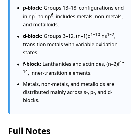
p-block:
Groups 13–18, configurations end
1
6
in np
to np
, includes metals, non-metals,
and metalloids.
1–10
1–2
d-block:
Groups 3–12, (n–1)d
ns
,
transition metals with variable oxidation
states.
1–
f-block:
Lanthanides and actinides, (n–2)f
14
, inner-transition elements.
Metals, non-metals, and metalloids are
distributed mainly across s-, p-, and d-
blocks.
Full Notes