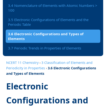
3.4 Nomenclature of Elements with Atomic Numbers >
100
3.5 Electronic Configurations of Elements and the
Periodic Table
3.6 Electronic Configurations and Types of
Elements
3.7 Periodic Trends in Properties of Elements
NCERT 11 Chemistry
›
3 Classification of Elements and
Periodicity in Properties
›
3.6 Electronic Configurations
and Types of Elements
Electronic
Configurations and