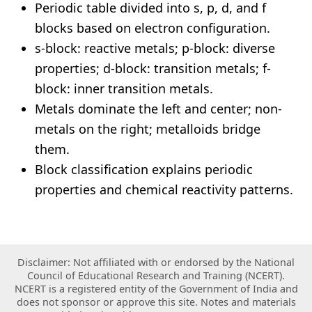
Periodic table divided into s, p, d, and f
blocks based on electron configuration.
s-block: reactive metals; p-block: diverse
properties; d-block: transition metals; f-
block: inner transition metals.
Metals dominate the left and center; non-
metals on the right; metalloids bridge
them.
Block classification explains periodic
properties and chemical reactivity patterns.
Disclaimer: Not affiliated with or endorsed by the National
Council of Educational Research and Training (NCERT).
NCERT is a registered entity of the Government of India and
does not sponsor or approve this site. Notes and materials