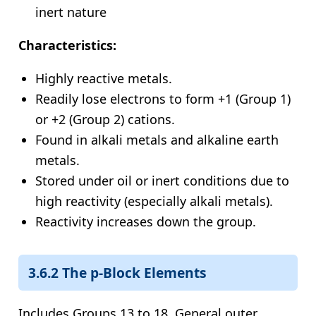
inert nature
Characteristics:
Highly reactive metals.
Readily lose electrons to form +1 (Group 1)
or +2 (Group 2) cations.
Found in alkali metals and alkaline earth
metals.
Stored under oil or inert conditions due to
high reactivity (especially alkali metals).
Reactivity increases down the group.
3.6.2 The p-Block Elements
Includes Groups 13 to 18. General outer