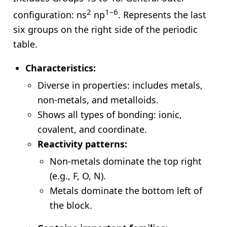
2
1–6
configuration: ns
np
. Represents the last
six groups on the right side of the periodic
table.
Characteristics:
Diverse in properties: includes metals,
non-metals, and metalloids.
Shows all types of bonding: ionic,
covalent, and coordinate.
Reactivity patterns:
Non-metals dominate the top right
(e.g., F, O, N).
Metals dominate the bottom left of
the block.