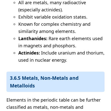
All are metals, many radioactive
(especially actinides).
Exhibit variable oxidation states.
Known for complex chemistry and
similarity among elements.
Lanthanides:
Rare earth elements used
in magnets and phosphors.
Actinides:
Include uranium and thorium,
used in nuclear energy.
3.6.5 Metals, Non-Metals and
Metalloids
Elements in the periodic table can be further
classified as metals, non-metals and