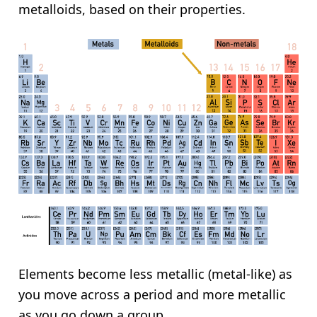
metalloids, based on their properties.
Elements become less metallic (metal-like) as
you move across a period and more metallic
as you go down a group.