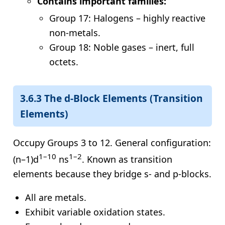
Contains important families:
Group 17: Halogens – highly reactive
non-metals.
Group 18: Noble gases – inert, full
octets.
3.6.3 The d-Block Elements (Transition
Elements)
Occupy Groups 3 to 12. General configuration:
1–10
1–2
(n–1)d
ns
. Known as transition
elements because they bridge s- and p-blocks.
All are metals.
Exhibit variable oxidation states.