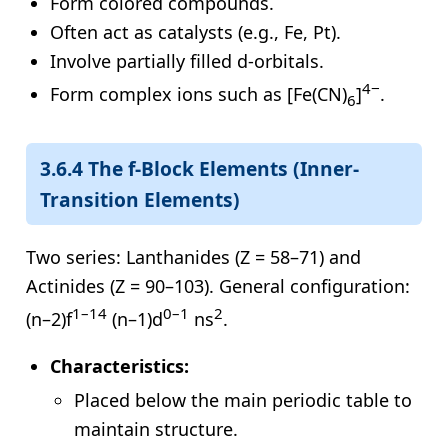
Form colored compounds.
Often act as catalysts (e.g., Fe, Pt).
Involve partially filled d-orbitals.
4−
Form complex ions such as [Fe(CN)
]
.
6
3.6.4 The f-Block Elements (Inner-
Transition Elements)
Two series: Lanthanides (Z = 58–71) and
Actinides (Z = 90–103). General configuration:
1–14
0–1
2
(n–2)f
(n–1)d
ns
.
Characteristics:
Placed below the main periodic table to
maintain structure.