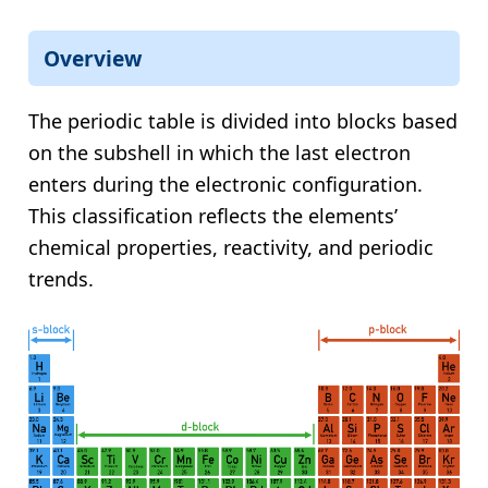
Overview
The periodic table is divided into blocks based
on the subshell in which the last electron
enters during the electronic configuration.
This classification reflects the elements’
chemical properties, reactivity, and periodic
trends.