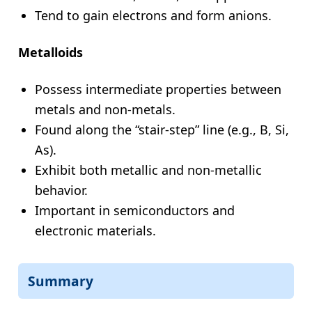
Tend to gain electrons and form anions.
Metalloids
Possess intermediate properties between
metals and non-metals.
Found along the “stair-step” line (e.g., B, Si,
As).
Exhibit both metallic and non-metallic
behavior.
Important in semiconductors and
electronic materials.
Summary