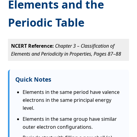
Elements and the
Periodic Table
NCERT Reference:
Chapter 3 – Classification of
Elements and Periodicity in Properties, Pages 87–88
Quick Notes
Elements in the same period have valence
electrons in the same principal energy
level.
Elements in the same group have similar
outer electron configurations.