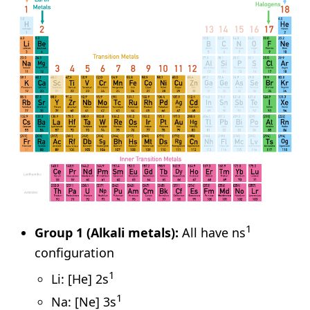
1
Group 1 (Alkali metals):
All have ns
configuration
1
Li: [He] 2s
1
Na: [Ne] 3s