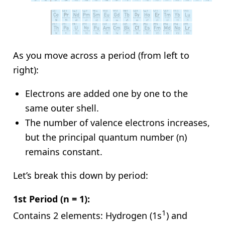
As you move across a period (from left to
right):
Electrons are added one by one to the
same outer shell.
The number of valence electrons increases,
but the principal quantum number (n)
remains constant.
Let’s break this down by period:
1st Period (n = 1):
1
Contains 2 elements: Hydrogen (1s
) and