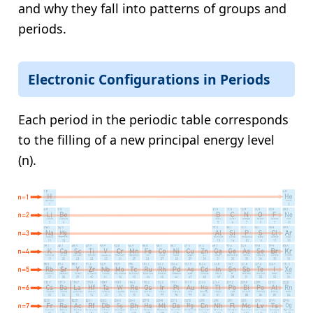
and why they fall into patterns of groups and
periods.
Electronic Configurations in Periods
Each period in the periodic table corresponds
to the filling of a new principal energy level
(n).