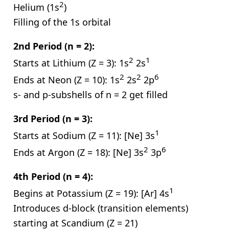
2
Helium (1s
)
Filling of the 1s orbital
2nd Period (n = 2):
2
1
Starts at Lithium (Z = 3): 1s
2s
2
2
6
Ends at Neon (Z = 10): 1s
2s
2p
s- and p-subshells of n = 2 get filled
3rd Period (n = 3):
1
Starts at Sodium (Z = 11): [Ne] 3s
2
6
Ends at Argon (Z = 18): [Ne] 3s
3p
4th Period (n = 4):
1
Begins at Potassium (Z = 19): [Ar] 4s
Introduces d-block (transition elements)
starting at Scandium (Z = 21)