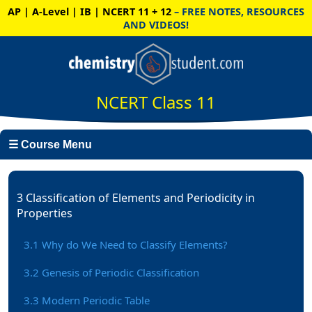
AP | A-Level | IB | NCERT 11 + 12
– FREE NOTES, RESOURCES
AND VIDEOS!
NCERT Class 11
☰ Course Menu
3 Classification of Elements and Periodicity in
Properties
3.1 Why do We Need to Classify Elements?
3.2 Genesis of Periodic Classification
3.3 Modern Periodic Table