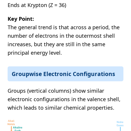
Ends at Krypton (Z = 36)
Key Point:
The general trend is that across a period, the
number of electrons in the outermost shell
increases, but they are still in the same
principal energy level.
Groupwise Electronic Configurations
Groups (vertical columns) show similar
electronic configurations in the valence shell,
which leads to similar chemical properties.