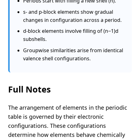
Periods start with filling a new shell (n).
s- and p-block elements show gradual
changes in configuration across a period.
d-block elements involve filling of (n−1)d
subshells.
Groupwise similarities arise from identical
valence shell configurations.
Full Notes
The arrangement of elements in the periodic
table is governed by their electronic
configurations. These configurations
determine how elements behave chemically