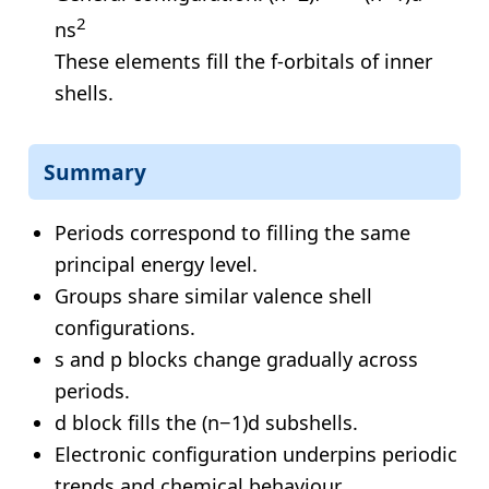
2
ns
These elements fill the f-orbitals of inner
shells.
Summary
Periods correspond to filling the same
principal energy level.
Groups share similar valence shell
configurations.
s and p blocks change gradually across
periods.
d block fills the (n−1)d subshells.
Electronic configuration underpins periodic
trends and chemical behaviour.