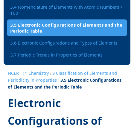
3.4 Nomenclature of Elements with Atomic Numbers >
100
3.5 Electronic Configurations of Elements and the
Periodic Table
3.6 Electronic Configurations and Types of Elements
3.7 Periodic Trends in Properties of Elements
NCERT 11 Chemistry
›
3 Classification of Elements and
Periodicity in Properties
›
3.5 Electronic Configurations
of Elements and the Periodic Table
Electronic
Configurations of