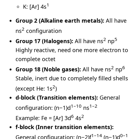
1
K: [Ar] 4s
Group 2 (Alkaline earth metals):
All have
2
ns
configuration
2
5
Group 17 (Halogens):
All have ns
np
Highly reactive, need one more electron to
complete octet
2
6
Group 18 (Noble gases):
All have ns
np
Stable, inert due to completely filled shells
2
(except He: 1s
)
d-block (Transition elements):
General
1–10
1–2
configuration: (n−1)d
ns
6
2
Example: Fe = [Ar] 3d
4s
f-block (Inner transition elements):
1–14
0–1
General configuration: (n−2)f
(n−1)d