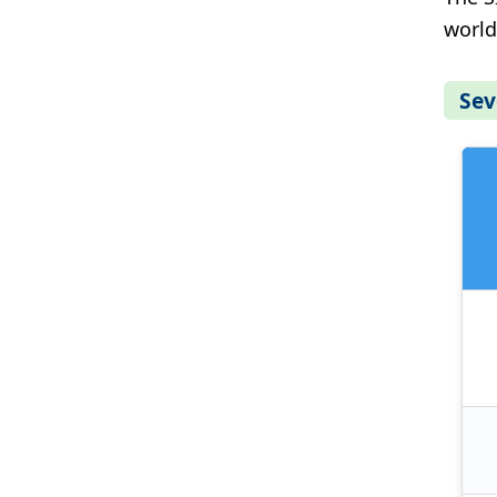
world
Sev