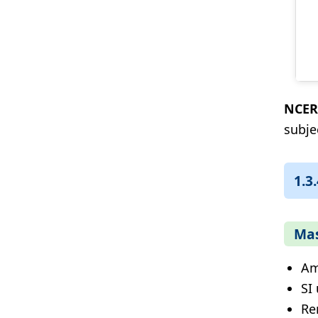
NCER
subje
1.3
Mas
Am
SI 
Re