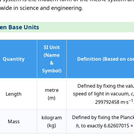
wide in science and engineering.
en Base Units
SI Unit
(Name
Quantity
Definition (Based on co
&
Symbol)
Defined by fixing the val
metre
speed of light in vacuum,
c
Length
(m)
−1
299792458 m·s
Defined by fixing the Planc
kilogram
Mass
(kg)
h
, to exactly 6.62607015 ×