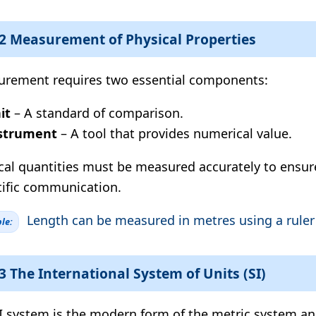
.2 Measurement of Physical Properties
rement requires two essential components:
it
– A standard of comparison.
strument
– A tool that provides numerical value.
cal quantities must be measured accurately to ensur
tific communication.
Length can be measured in metres using a ruler 
le:
.3 The International System of Units (SI)
I system is the modern form of the metric system an