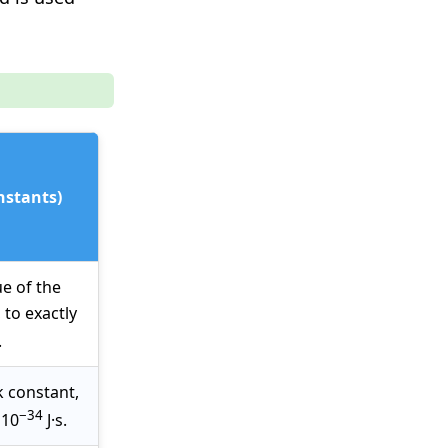
nstants)
ue of the
, to exactly
.
k constant,
−34
 10
J·s.