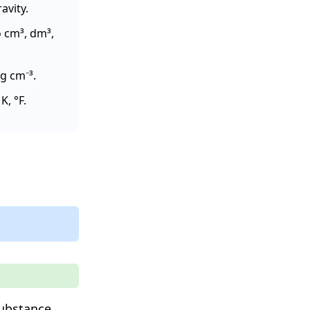
avity.
o cm³, dm³,
g cm⁻³.
, °F.
ubstance.