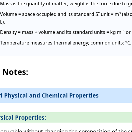
Mass is the quantity of matter; weight is the force due to gr
Volume = space occupied and its standard SI unit = m³ (als
L).
Density = mass ÷ volume and its standard units = kg m⁻³ or 
Temperature measures thermal energy; common units: °C, K
l Notes:
.1 Physical and Chemical Properties
sical Properties:
asurable without changing the composition of the s