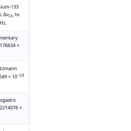
esium-133
, Δν
, to
Cs
Hz.
ementary
2176634 ×
oltzmann
−23
0649 × 10
vogadro
.02214076 ×