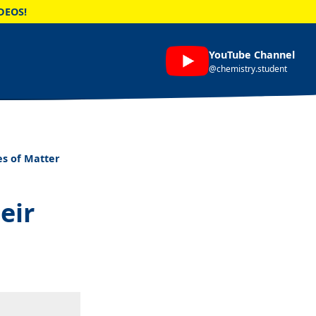
DEOS!
YouTube Channel
@chemistry.student
es of Matter
eir