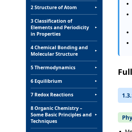
2 Structure of Atom
▼
3 Classification of
Elements and Periodicity
▼
in Properties
4 Chemical Bonding and
▼
Molecular Structure
5 Thermodynamics
▼
Ful
6 Equilibrium
▼
1.3
7 Redox Reactions
▼
8 Organic Chemistry –
Some Basic Principles and
▼
Phy
Techniques
Me