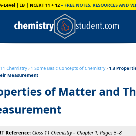
A-Level | IB | NCERT 11 + 12
– FREE NOTES, RESOURCES AND VI
11 Chemistry
›
1 Some Basic Concepts of Chemistry
›
1.3 Properti
heir Measurement
operties of Matter and Th
asurement
T Reference:
Class 11 Chemistry – Chapter 1, Pages 5–8