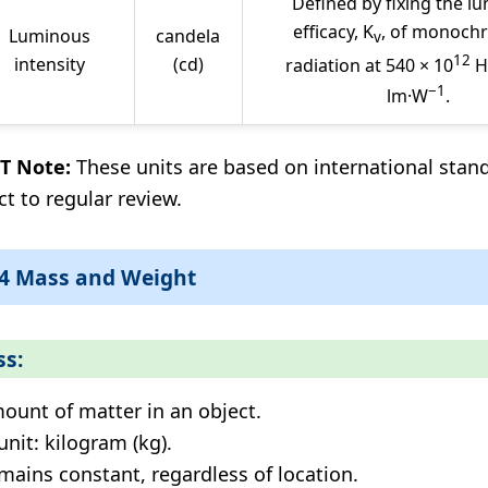
Defined by fixing the l
efficacy, K
, of monoch
Luminous
candela
v
12
intensity
(cd)
radiation at 540 × 10
H
−1
lm·W
.
T Note:
These units are based on international stan
ct to regular review.
.4 Mass and Weight
s:
ount of matter in an object.
unit: kilogram (kg).
mains constant, regardless of location.