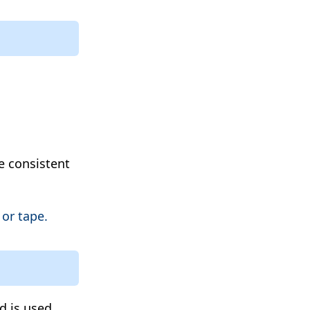
e consistent
or tape.
d is used