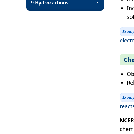
9 Hydrocarbons
▼
In
sol
Examp
electr
Che
Ob
Re
Examp
react
NCERT
chemi