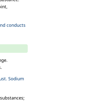
int,
and conducts
nge.
.
rust. Sodium
substances;