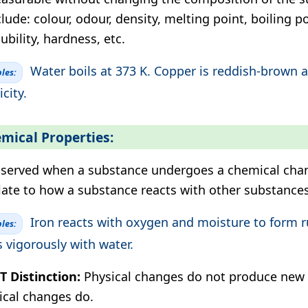
clude: colour, odour, density, melting point, boiling po
ubility, hardness, etc.
Water boils at 373 K. Copper is reddish-brown 
les:
icity.
mical Properties:
served when a substance undergoes a chemical cha
late to how a substance reacts with other substances
Iron reacts with oxygen and moisture to form 
les:
s vigorously with water.
 Distinction:
Physical changes do not produce new 
cal changes do.