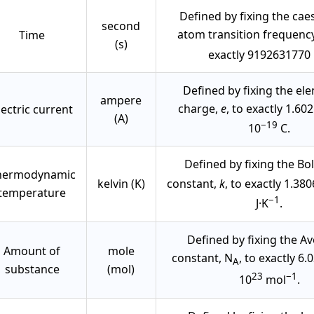
Defined by fixing the ca
second
atom transition frequency
Time
(s)
exactly 9192631770 
Defined by fixing the el
ampere
charge,
e
, to exactly 1.60
lectric current
(A)
−19
10
C.
Defined by fixing the B
hermodynamic
kelvin (K)
constant,
k
, to exactly 1.38
temperature
−1
J·K
.
Defined by fixing the A
Amount of
mole
constant, N
, to exactly 6
A
substance
(mol)
23
−1
10
mol
.