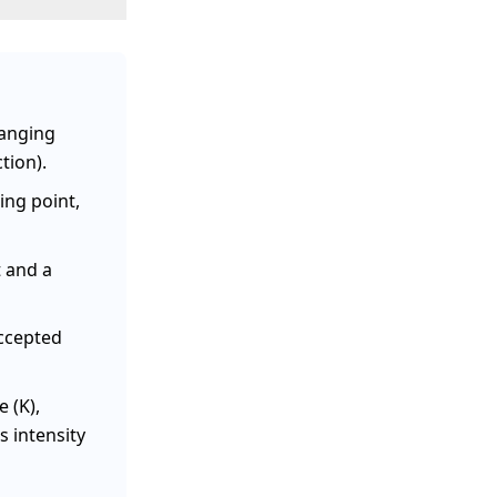
anging
tion).
ing point,
t and a
accepted
e (K),
s intensity