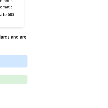
uminous
romatic
z to 683
dards and are