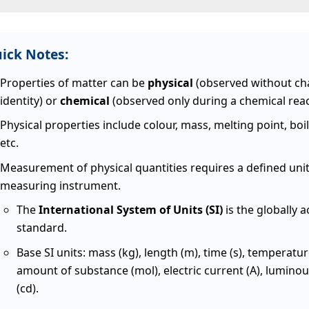
ick Notes:
Properties of matter can be
physical
(observed without ch
identity) or
chemical
(observed only during a chemical reac
Physical properties include colour, mass, melting point, boil
etc.
Measurement of physical quantities requires a defined uni
measuring instrument.
The
International System of Units (SI)
is the globally 
standard.
Base SI units: mass (kg), length (m), time (s), temperatur
amount of substance (mol), electric current (A), luminou
(cd).