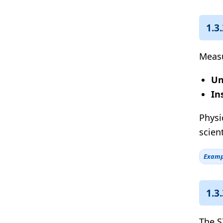
1.3
Measu
Un
In
Physi
scien
Examp
1.3
The S