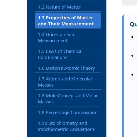
1.2 Nature of Matter
1.3 Properties of Matter
Qu
and Their Measurement
1.4 Uncertainty in
Measurement
1.5 Laws of Chemical
Combinations
1.6 Dalton’s Atomic Theory
1.7 Atomic and Molecular
Masses
1.8 Mole Concept and Molar
Masses
1.9 Percentage Composition
1.10 Stoichiometry and
Stoichiometric Calculations