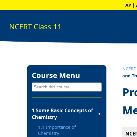
AP | 
NCERT Class 11
NCERT 
Course Menu
and T
Pr
Me
1 Some Basic Concepts of
▼
Chemistry
1.1 Importance of
Chemistry
NCER