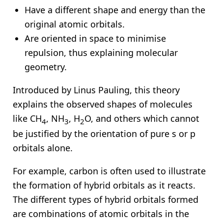
Have a different shape and energy than the
original atomic orbitals.
Are oriented in space to minimise
repulsion, thus explaining molecular
geometry.
Introduced by Linus Pauling, this theory
explains the observed shapes of molecules
like CH
, NH
, H
O, and others which cannot
4
3
2
be justified by the orientation of pure s or p
orbitals alone.
For example, carbon is often used to illustrate
the formation of hybrid orbitals as it reacts.
The different types of hybrid orbitals formed
are combinations of atomic orbitals in the