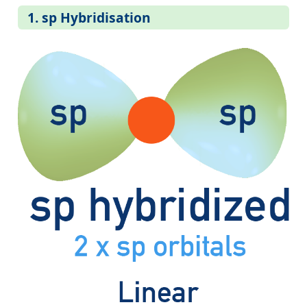
1. sp Hybridisation