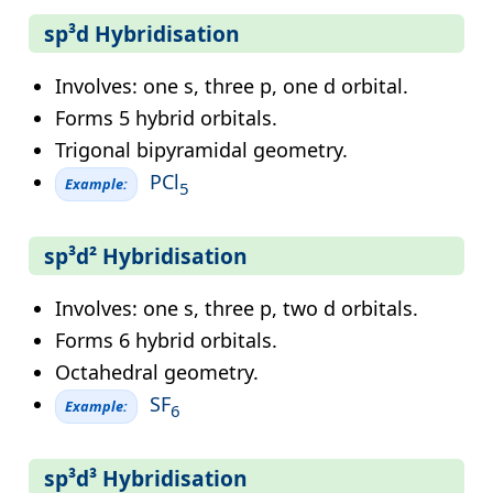
sp³d Hybridisation
Involves: one s, three p, one d orbital.
Forms 5 hybrid orbitals.
Trigonal bipyramidal geometry.
PCl
Example:
5
sp³d² Hybridisation
Involves: one s, three p, two d orbitals.
Forms 6 hybrid orbitals.
Octahedral geometry.
SF
Example:
6
sp³d³ Hybridisation