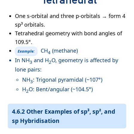
One s-orbital and three p-orbitals → form 4
sp³ orbitals.
Tetrahedral geometry with bond angles of
109.5°.
CH
(methane)
Example:
4
In NH
and H
O, geometry is affected by
3
2
lone pairs:
NH
: Trigonal pyramidal (~107°)
3
H
O: Bent/angular (~104.5°)
2
4.6.2 Other Examples of sp³, sp², and
sp Hybridisation