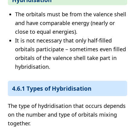
The orbitals must be from the valence shell
and have comparable energy (nearly or
close to equal energies).
It is not necessary that only half-filled
orbitals participate – sometimes even filled
orbitals of the valence shell take part in
hybridisation.
4.6.1 Types of Hybridisation
The type of hydridisation that occurs depends
on the number and type of orbitals mixing
together.