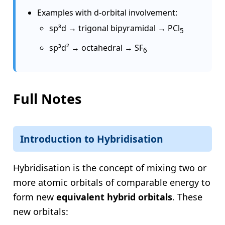
Examples with d-orbital involvement:
sp³d → trigonal bipyramidal → PCl
5
sp³d² → octahedral → SF
6
Full Notes
Introduction to Hybridisation
Hybridisation is the concept of mixing two or
more atomic orbitals of comparable energy to
form new
equivalent hybrid orbitals
. These
new orbitals: