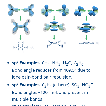
sp³ Examples:
CH
, NH
, H
O, C
H
4
3
2
2
6
Bond angle reduces from 109.5° due to
lone pair–bond pair repulsion.
−
sp² Examples:
C
H
(ethene), SO
, NO
2
4
3
3
Bond angles ~120°, π-bond present in
multiple bonds.