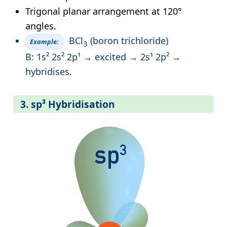
Trigonal planar arrangement at 120°
angles.
BCl
(boron trichloride)
Example:
3
B: 1s² 2s² 2p¹ → excited → 2s¹ 2p² →
hybridises.
3. sp³ Hybridisation