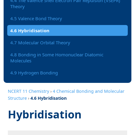
4.4 The Valence Shell Electron Pair Repulsion (VSEPR)
Theory
4.5 Valence Bond Theory
4.6 Hybridisation
4.7 Molecular Orbital Theory
4.8 Bonding in Some Homonuclear Diatomic
Molecules
4.9 Hydrogen Bonding
NCERT 11 Chemistry
›
4 Chemical Bonding and Molecular
Structure
›
4.6 Hybridisation
Hybridisation