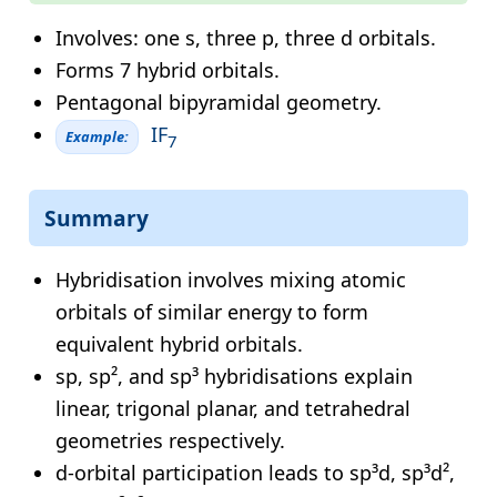
Involves: one s, three p, three d orbitals.
Forms 7 hybrid orbitals.
Pentagonal bipyramidal geometry.
IF
Example:
7
Summary
Hybridisation involves mixing atomic
orbitals of similar energy to form
equivalent hybrid orbitals.
sp, sp², and sp³ hybridisations explain
linear, trigonal planar, and tetrahedral
geometries respectively.
d-orbital participation leads to sp³d, sp³d²,