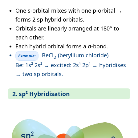
One s-orbital mixes with one p-orbital →
forms 2 sp hybrid orbitals.
Orbitals are linearly arranged at 180° to
each other.
Each hybrid orbital forms a σ-bond.
BeCl
(beryllium chloride)
Example:
2
Be: 1s² 2s² → excited: 2s¹ 2p¹ → hybridises
→ two sp orbitals.
2. sp² Hybridisation