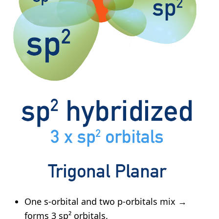
One s-orbital and two p-orbitals mix →
forms 3 sp² orbitals.