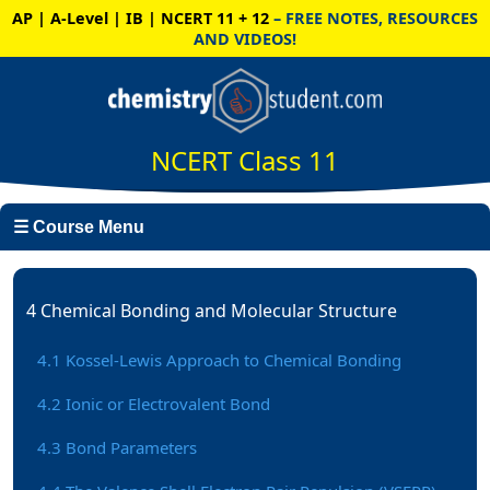
AP | A-Level | IB | NCERT 11 + 12
– FREE NOTES, RESOURCES
AND VIDEOS!
NCERT Class 11
☰ Course Menu
4 Chemical Bonding and Molecular Structure
4.1 Kossel-Lewis Approach to Chemical Bonding
4.2 Ionic or Electrovalent Bond
4.3 Bond Parameters