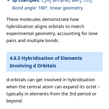
sp Examples:
C
H
(ethyne), BeF
, CO
2
2
2
2
Bond angle: 180°, linear geometry.
These molecules demonstrate how
hybridisation aligns orbitals to match
experimental geometry, accounting for lone
pairs and multiple bonds.
4.6.3 Hybridisation of Elements
Involving d Orbitals
d-orbitals can get involved in hybridisation
when the central atom can expand its octet –
typically in elements from the 3rd period or
beyond.