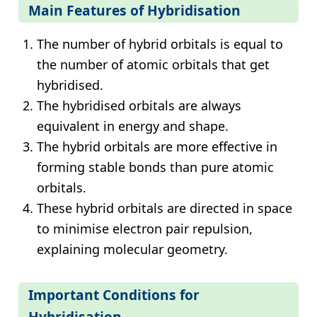
Main Features of Hybridisation
The number of hybrid orbitals is equal to
the number of atomic orbitals that get
hybridised.
The hybridised orbitals are always
equivalent in energy and shape.
The hybrid orbitals are more effective in
forming stable bonds than pure atomic
orbitals.
These hybrid orbitals are directed in space
to minimise electron pair repulsion,
explaining molecular geometry.
Important Conditions for
Hybridisation