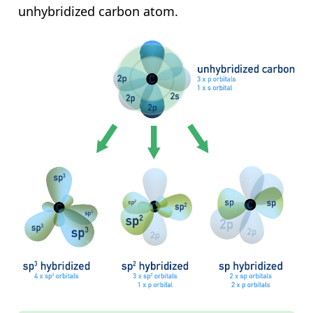
unhybridized carbon atom.