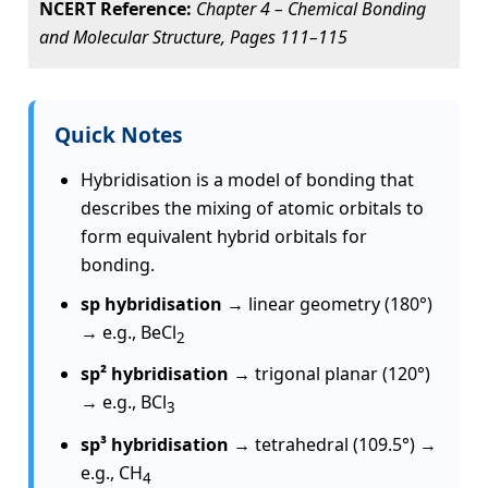
NCERT Reference:
Chapter 4 – Chemical Bonding
and Molecular Structure, Pages 111–115
Quick Notes
Hybridisation is a model of bonding that
describes the mixing of atomic orbitals to
form equivalent hybrid orbitals for
bonding.
sp hybridisation
→ linear geometry (180°)
→ e.g., BeCl
2
sp² hybridisation
→ trigonal planar (120°)
→ e.g., BCl
3
sp³ hybridisation
→ tetrahedral (109.5°) →
e.g., CH
4