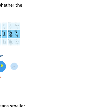
whether the
eans smaller