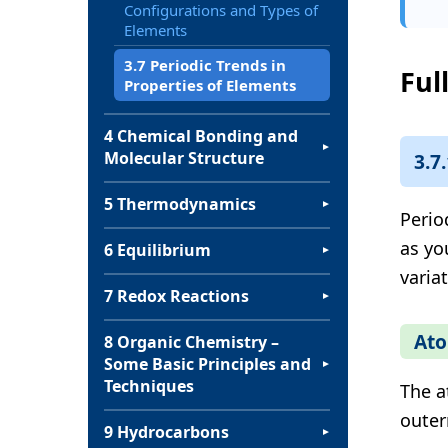
Configurations and Types of
Elements
3.7 Periodic Trends in
Ful
Properties of Elements
4 Chemical Bonding and
▼
Molecular Structure
3.7
5 Thermodynamics
▼
Perio
as yo
6 Equilibrium
▼
varia
7 Redox Reactions
▼
Ato
8 Organic Chemistry –
Some Basic Principles and
▼
Techniques
The a
outer
9 Hydrocarbons
▼