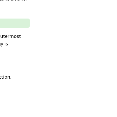
 outermost
y is
ction.