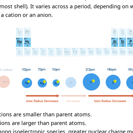
most shell). It varies across a period, depending on 
s a cation or an anion.
tions are smaller than parent atoms.
ions are larger than parent atoms.
ong isoelectronic species, greater nuclear charge m