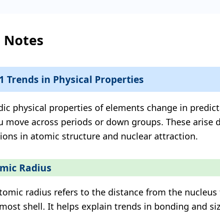
l Notes
.1 Trends in Physical Properties
dic physical properties of elements change in predic
u move across periods or down groups. These arise 
tions in atomic structure and nuclear attraction.
mic Radius
tomic radius refers to the distance from the nucleus 
most shell. It helps explain trends in bonding and siz