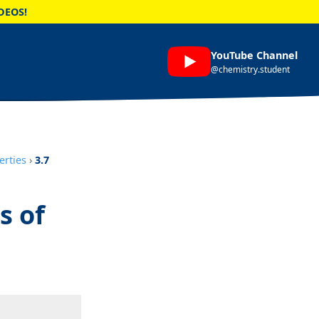
DEOS!
YouTube Channel
@chemistry.student
erties
›
3.7
s of