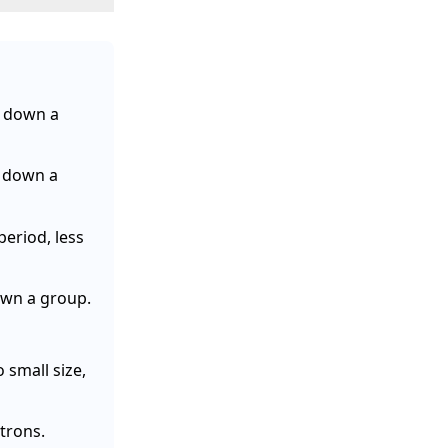
e down a
s down a
eriod, less
own a group.
small size,
ctrons.