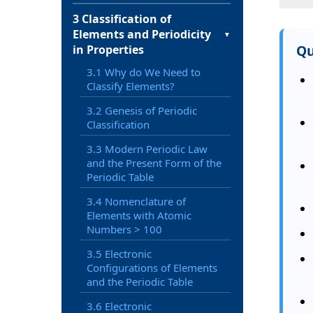
3 Classification of
Elements and Periodicity
▼
Qu
in Properties
3.1 Why do We Need to
Classify Elements?
3.2 Genesis of Periodic
Classification
3.3 Modern Periodic Law
and the Present Form of the
Periodic Table
3.4 Nomenclature of
Elements with Atomic
Numbers > 100
3.5 Electronic
Configurations of Elements
and the Periodic Table
3.6 Electronic