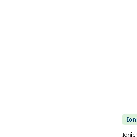
Ion
Ionic