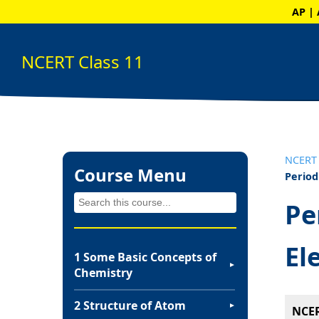
AP | 
NCERT Class 11
NCERT 
Course Menu
Period
Pe
El
1 Some Basic Concepts of
▼
Chemistry
2 Structure of Atom
▼
NCER