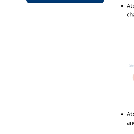
At
ch
At
an