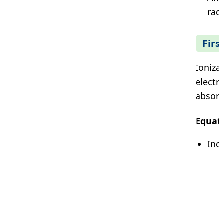
ra
Fir
Ioniz
elect
absor
Equa
In