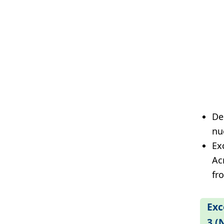
De
nu
Exc
Ac
fr
Exc
3 (