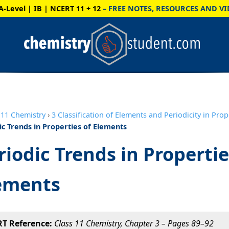
A-Level | IB | NCERT 11 + 12
– FREE NOTES, RESOURCES AND VI
11 Chemistry
›
3 Classification of Elements and Periodicity in Prop
ic Trends in Properties of Elements
riodic Trends in Propertie
ements
T Reference:
Class 11 Chemistry, Chapter 3 – Pages 89–92