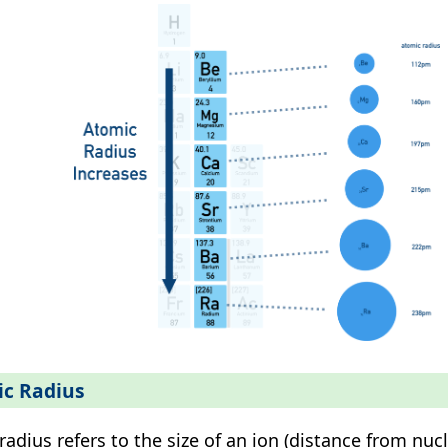
ic Radius
 radius refers to the size of an ion (distance from nuc