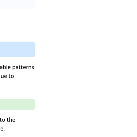
table patterns
due to
to the
e.