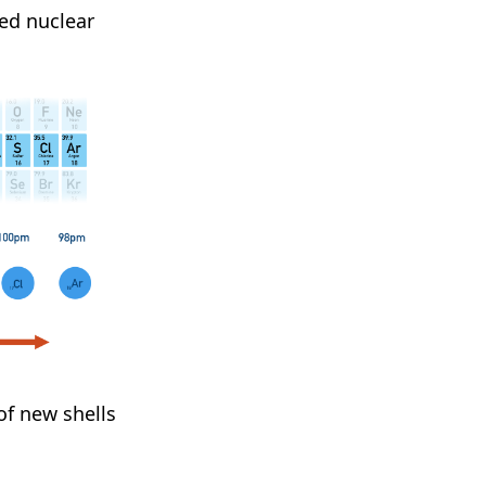
ed nuclear
of new shells