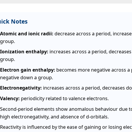
ick Notes
Atomic and ionic radii:
decrease across a period, increas
group.
Ionization enthalpy:
increases across a period, decrease
group.
Electron gain enthalpy:
becomes more negative across a p
negative down a group.
Electronegativity:
increases across a period, decreases d
Valency:
periodicity related to valence electrons.
Second-period elements show anomalous behaviour due to 
high electronegativity, and absence of d-orbitals.
Reactivity is influenced by the ease of gaining or losing ele