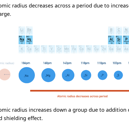
omic radius decreases across a period due to increas
arge.
omic radius increases down a group due to addition 
d shielding effect.