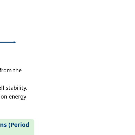
 from the
l stability.
tion energy
ons (Period