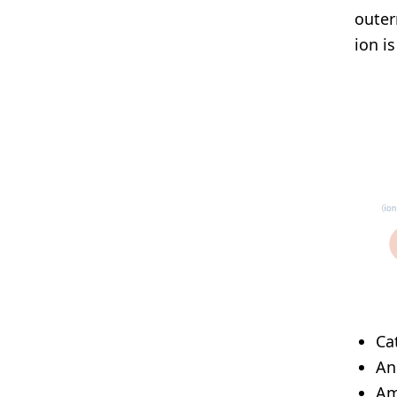
outer
ion i
Ca
An
Am