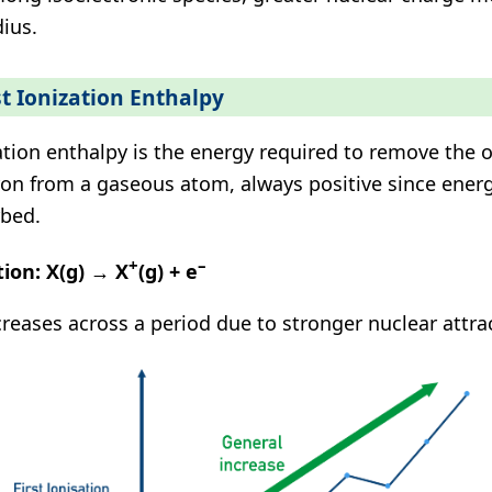
dius.
st Ionization Enthalpy
ation enthalpy is the energy required to remove the
ron from a gaseous atom, always positive since energ
bed.
+
–
tion:
X(g) → X
(g) + e
creases across a period due to stronger nuclear attra