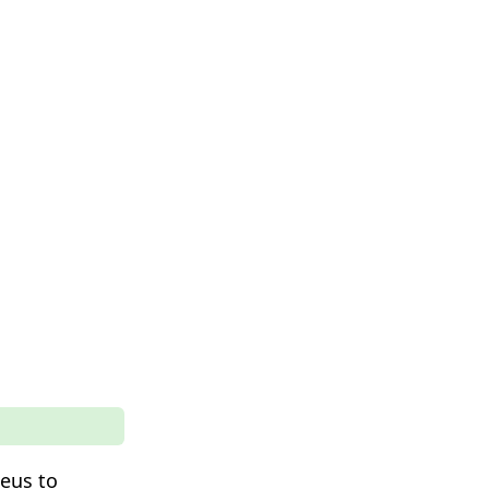
leus to