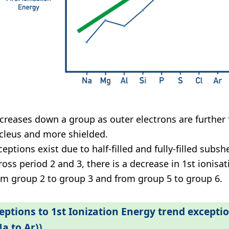
creases down a group as outer electrons are further
cleus and more shielded.
eptions exist due to half-filled and fully-filled subshel
ross period 2 and 3, there is a decrease in 1st ionisa
om group 2 to group 3 and from group 5 to group 6.
eptions to 1st Ionization Energy trend excepti
Na to Ar))