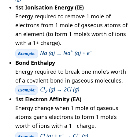
1st Ionisation Energy (IE)
Energy required to remove 1 mole of
electrons from 1 mole of gaseous atoms of
an element (to form 1 mole’s worth of ions
with a 1+ charge).
+
−
Na (g) → Na
(g) + e
Example:
Bond Enthalpy
Energy required to break one mole’s worth
of a covalent bond in gaseous molecules.
Cl
(g) → 2Cl (g)
Example:
2
1st Electron Affinity (EA)
Energy change when 1 mole of gaseous
atoms gains electrons to form 1 mole’s
worth of ions with a 1− charge.
−
−
Cl (g) + e
→ Cl
(g)
Example: