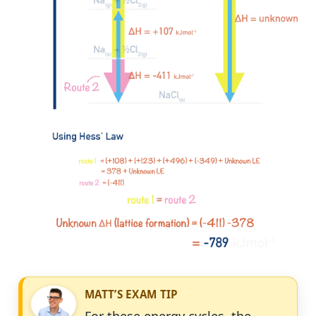
MATT’S EXAM TIP