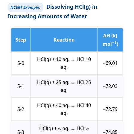
Dissolving HCl(g) in
NCERT Example:
Increasing Amounts of Water
ΔH (kJ
Step
Reaction
−1
mol
)
HCl(g) + 10 aq. → HCl·10
S-0
−69.01
aq.
HCl(g) + 25 aq. → HCl·25
S-1
−72.03
aq.
HCl(g) + 40 aq. → HCl·40
S-2
−72.79
aq.
HCl(g) + ∞ aq. → HCl·∞
S-3
−74.85