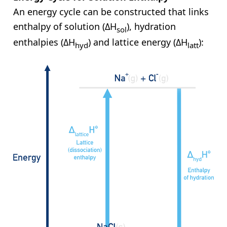
An energy cycle can be constructed that links
enthalpy of solution (ΔH
), hydration
sol
enthalpies (ΔH
) and lattice energy (ΔH
):
hyd
latt