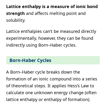
Lattice enthalpy is a measure of ionic bond
strength
and affects melting point and
solubility.
Lattice enthalpies can’t be measured directly
experimentally, however, they can be found
indirectly using Born–Haber cycles.
Born-Haber Cycles
A Born–Haber cycle breaks down the
formation of an ionic compound into a series
of theoretical steps. It applies Hess’s Law to
calculate one unknown energy change (often
lattice enthalpy or enthalpy of formation).