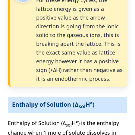
For these energy cycles, the
lattice energy is given as a
positive value as the arrow
direction is going from the ionic
solid to the gaseous ions, this is
breaking apart the lattice. This is
the exact same value as lattice
energy however it has a positive
sign (+ΔH) rather than negative as
it is an endothermic process.
Enthalpy of Solution (Δ
H°)
sol
Enthalpy of Solution (Δ
H°) is the enthalpy
sol
change when 1 mole of solute dissolves in