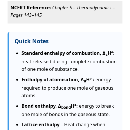
NCERT Reference:
Chapter 5 – Thermodynamics –
Pages 143–145
Quick Notes
Standard enthalpy of combustion, Δ
H°:
c
heat released during complete combustion
of one mole of substance.
Enthalpy of atomisation, Δ
H° :
energy
a
required to produce one mole of gaseous
atoms.
Bond enthalpy, Δ
H°:
energy to break
bond
one mole of bonds in the gaseous state.
Lattice enthalpy –
Heat change when