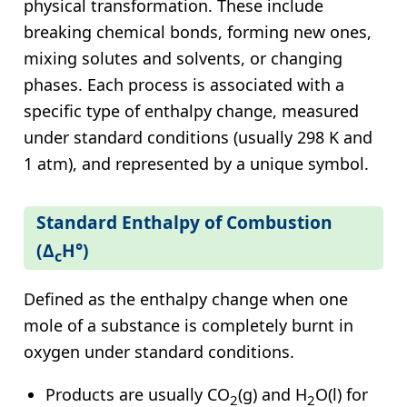
physical transformation. These include
breaking chemical bonds, forming new ones,
mixing solutes and solvents, or changing
phases. Each process is associated with a
specific type of enthalpy change, measured
under standard conditions (usually 298 K and
1 atm), and represented by a unique symbol.
Standard Enthalpy of Combustion
(Δ
H°)
c
Defined as the enthalpy change when one
mole of a substance is completely burnt in
oxygen under standard conditions.
Products are usually CO
(g) and H
O(l) for
2
2