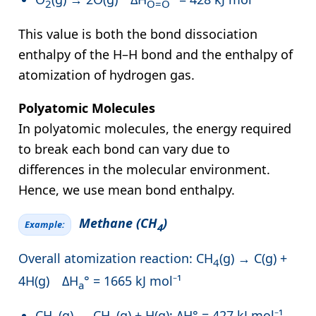
2
O=O
This value is both the bond dissociation
enthalpy of the H–H bond and the enthalpy of
atomization of hydrogen gas.
Polyatomic Molecules
In polyatomic molecules, the energy required
to break each bond can vary due to
differences in the molecular environment.
Hence, we use mean bond enthalpy.
Methane (CH
)
Example:
4
Overall atomization reaction: CH
(g) → C(g) +
4
4H(g) ΔH
° = 1665 kJ mol⁻¹
a
CH
(g) → CH
(g) + H(g); ΔH° = 427 kJ mol⁻¹