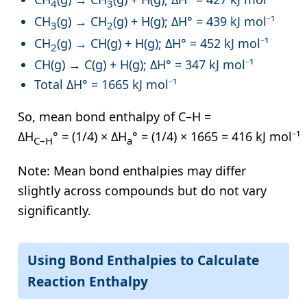
4
3
CH
(g) → CH
(g) + H(g); ΔH° = 439 kJ mol⁻¹
3
2
CH
(g) → CH(g) + H(g); ΔH° = 452 kJ mol⁻¹
2
CH(g) → C(g) + H(g); ΔH° = 347 kJ mol⁻¹
Total ΔH° = 1665 kJ mol⁻¹
So, mean bond enthalpy of C–H =
ΔH
° = (1/4) × ΔH
° = (1/4) × 1665 = 416 kJ mol⁻¹
C–H
a
Note: Mean bond enthalpies may differ
slightly across compounds but do not vary
significantly.
Using Bond Enthalpies to Calculate
Reaction Enthalpy