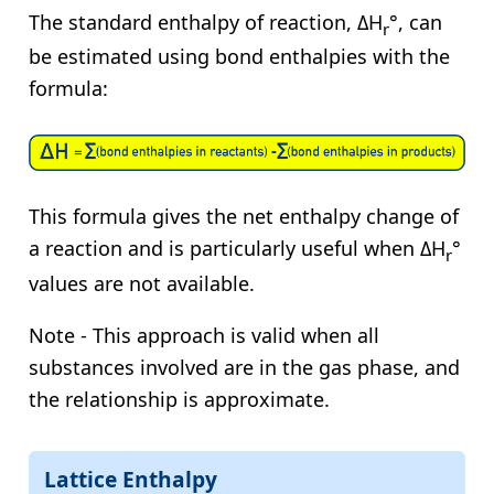
The standard enthalpy of reaction, ΔH
°, can
r
be estimated using bond enthalpies with the
formula:
This formula gives the net enthalpy change of
a reaction and is particularly useful when ΔH
°
r
values are not available.
Note - This approach is valid when all
substances involved are in the gas phase, and
the relationship is approximate.
Lattice Enthalpy