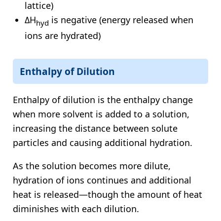
lattice)
ΔH
is negative (energy released when
hyd
ions are hydrated)
Enthalpy of Dilution
Enthalpy of dilution is the enthalpy change
when more solvent is added to a solution,
increasing the distance between solute
particles and causing additional hydration.
As the solution becomes more dilute,
hydration of ions continues and additional
heat is released—though the amount of heat
diminishes with each dilution.