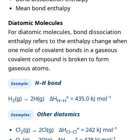
Mean bond enthalpy
Diatomic Molecules
For diatomic molecules, bond dissociation
enthalpy refers to the enthalpy change when
one mole of covalent bonds in a gaseous
covalent compound is broken to form
gaseous atoms.
H–H bond
Example:
H
(g) → 2H(g) ΔH
° = 435.0 kJ mol⁻¹
2
H–H
Other diatomics
Examples:
Cl
(g) → 2Cl(g) ΔH
° = 242 kJ mol⁻¹
2
Cl–Cl
O
(g) → 2O(g) ΔH
° = 428 kJ mol⁻¹