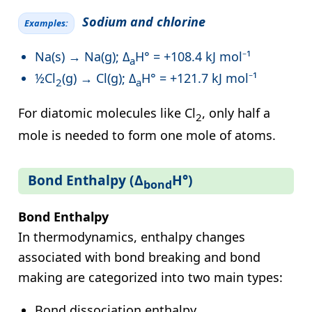
Sodium and chlorine
Examples:
Na(s) → Na(g); Δ
H° = +108.4 kJ mol⁻¹
a
½Cl
(g) → Cl(g); Δ
H° = +121.7 kJ mol⁻¹
2
a
For diatomic molecules like Cl
, only half a
2
mole is needed to form one mole of atoms.
Bond Enthalpy (Δ
H°)
bond
Bond Enthalpy
In thermodynamics, enthalpy changes
associated with bond breaking and bond
making are categorized into two main types:
Bond dissociation enthalpy