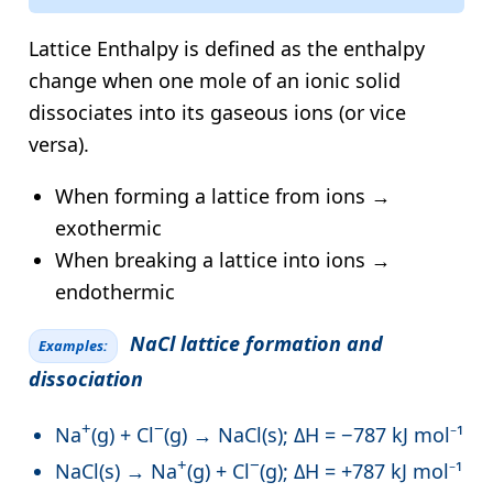
Lattice Enthalpy is defined as the enthalpy
change when one mole of an ionic solid
dissociates into its gaseous ions (or vice
versa).
When forming a lattice from ions →
exothermic
When breaking a lattice into ions →
endothermic
NaCl lattice formation and
Examples:
dissociation
+
−
Na
(g) + Cl
(g) → NaCl(s); ΔH = −787 kJ mol⁻¹
+
−
NaCl(s) → Na
(g) + Cl
(g); ΔH = +787 kJ mol⁻¹