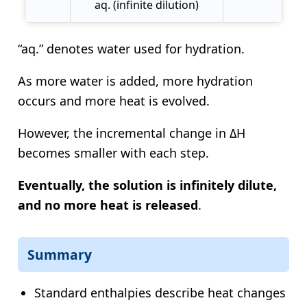
aq. (infinite dilution)
“aq.” denotes water used for hydration.
As more water is added, more hydration
occurs and more heat is evolved.
However, the incremental change in ΔH
becomes smaller with each step.
Eventually, the solution is infinitely dilute,
and no more heat is released
.
Summary
Standard enthalpies describe heat changes