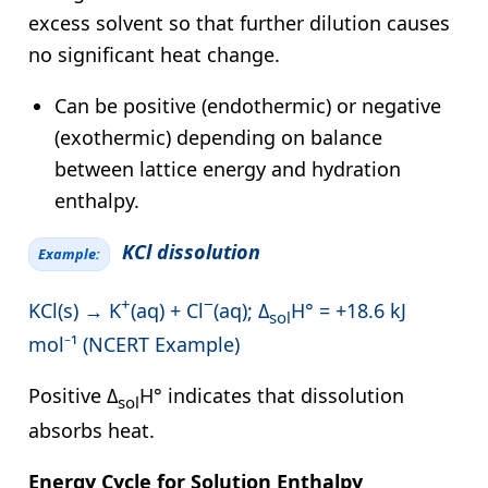
excess solvent so that further dilution causes
no significant heat change.
Can be positive (endothermic) or negative
(exothermic) depending on balance
between lattice energy and hydration
enthalpy.
KCl dissolution
Example:
+
−
KCl(s) → K
(aq) + Cl
(aq); Δ
H° = +18.6 kJ
sol
mol⁻¹ (NCERT Example)
Positive Δ
H° indicates that dissolution
sol
absorbs heat.
Energy Cycle for Solution Enthalpy