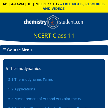
AP | A-Level | IB | NCERT 11 + 12
– FREE NOTES, RESOURCES
AND VIDEOS!
NCERT Class 11
☰ Course Menu
5 Thermodynamics
5.1 Thermodynamic Terms
5.2 Applications
5.3 Measurement of ∆U and ∆H Calorimetry