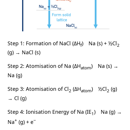
Step 1: Formation of NaCl (ΔH
) Na (s) + ½Cl
f
2
(g) → NaCl (s)
Step 2: Atomisation of Na (ΔH
) Na (s) →
atom
Na (g)
Step 3: Atomisation of Cl
(ΔH
) ½Cl
(g)
2
atom
2
→ Cl (g)
Step 4: Ionisation Energy of Na (IE
) Na (g) →
1
+
−
Na
(g) + e