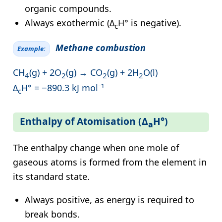
organic compounds.
Always exothermic (Δ
H° is negative).
c
Methane combustion
Example:
CH
(g) + 2O
(g) → CO
(g) + 2H
O(l)
4
2
2
2
Δ
H° = −890.3 kJ mol⁻¹
c
Enthalpy of Atomisation (Δ
H°)
a
The enthalpy change when one mole of
gaseous atoms is formed from the element in
its standard state.
Always positive, as energy is required to
break bonds.