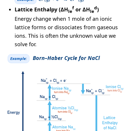
f
d
Lattice Enthalpy (ΔH
or ΔH
)
le
le
Energy change when 1 mole of an ionic
lattice forms or dissociates from gaseous
ions. This is often the unknown value we
solve for.
Born–Haber Cycle for NaCl
Example: