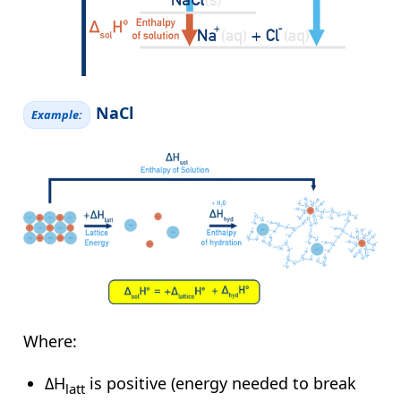
NaCl
Example:
Where:
ΔH
is positive (energy needed to break
latt