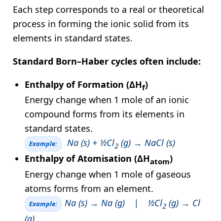
Each step corresponds to a real or theoretical
process in forming the ionic solid from its
elements in standard states.
Standard Born–Haber cycles often include:
Enthalpy of Formation (ΔH
)
f
Energy change when 1 mole of an ionic
compound forms from its elements in
standard states.
Na (s) + ½Cl
(g) → NaCl (s)
Example:
2
Enthalpy of Atomisation (ΔH
)
atom
Energy change when 1 mole of gaseous
atoms forms from an element.
Na (s) → Na (g) | ½Cl
(g) → Cl
Example:
2
(g)