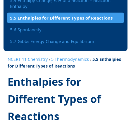
5.4 Enthalpy Change, ∆rH of a Reaction – Reaction
Enthalpy
5.5 Enthalpies for Different Types of Reactions
5.6 Spontaneity
5.7 Gibbs Energy Change and Equilibrium
NCERT 11 Chemistry
›
5 Thermodynamics
›
5.5 Enthalpies
for Different Types of Reactions
Enthalpies for
Different Types of
Reactions