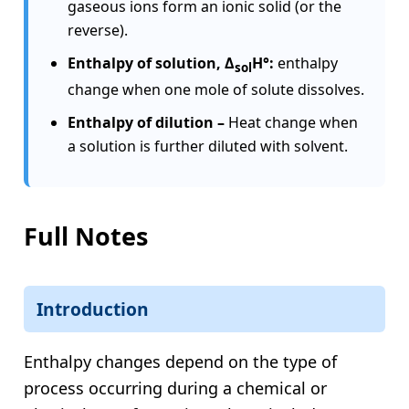
gaseous ions form an ionic solid (or the
reverse).
Enthalpy of solution, Δ
H°:
enthalpy
sol
change when one mole of solute dissolves.
Enthalpy of dilution –
Heat change when
a solution is further diluted with solvent.
Full Notes
Introduction
Enthalpy changes depend on the type of
process occurring during a chemical or