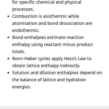
for specific chemical and physical
processes.
Combustion is exothermic while
atomisation and bond dissociation are
endothermic.
Bond enthalpies estimate reaction
enthalpy using reactant minus product
totals.
Born–Haber cycles apply Hess’s Law to
obtain lattice enthalpy indirectly.
Solution and dilution enthalpies depend on
the balance of lattice and hydration
energies.