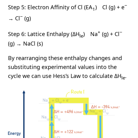
−
Step 5: Electron Affinity of Cl (EA
) Cl (g) + e
1
−
→ Cl
(g)
+
−
Step 6: Lattice Enthalpy (ΔH
) Na
(g) + Cl
le
(g) → NaCl (s)
By rearranging these enthalpy changes and
substituting experimental values into the
cycle we can use Hess’s Law to calculate ΔH
.
le