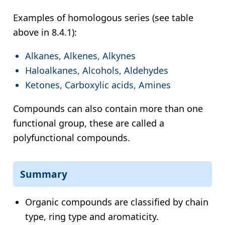
Examples of homologous series (see table
above in 8.4.1):
Alkanes, Alkenes, Alkynes
Haloalkanes, Alcohols, Aldehydes
Ketones, Carboxylic acids, Amines
Compounds can also contain more than one
functional group, these are called a
polyfunctional compounds.
Summary
Organic compounds are classified by chain
type, ring type and aromaticity.