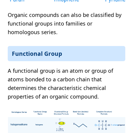
Organic compounds can also be classified by
functional groups into families or
homologous series.
Functional Group
A functional group is an atom or group of
atoms bonded to a carbon chain that
determines the characteristic chemical
properties of an organic compound.