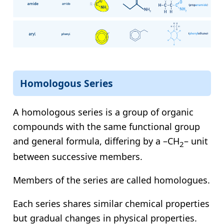
Homologous Series
A homologous series is a group of organic
compounds with the same functional group
and general formula, differing by a –CH
– unit
2
between successive members.
Members of the series are called homologues.
Each series shares similar chemical properties
but gradual changes in physical properties.