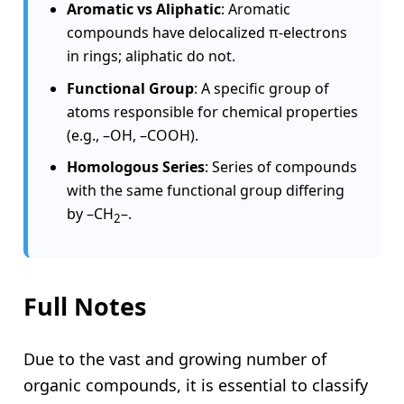
Aromatic vs Aliphatic
: Aromatic
compounds have delocalized π-electrons
in rings; aliphatic do not.
Functional Group
: A specific group of
atoms responsible for chemical properties
(e.g., –OH, –COOH).
Homologous Series
: Series of compounds
with the same functional group differing
by –CH
–.
2
Full Notes
Due to the vast and growing number of
organic compounds, it is essential to classify