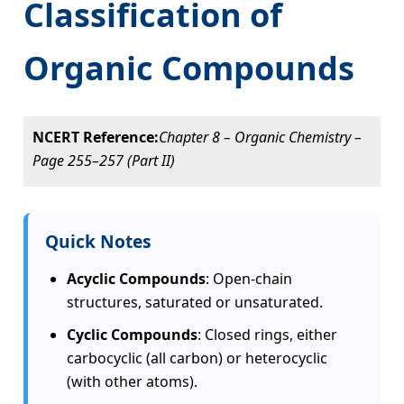
Classification of
Organic Compounds
NCERT Reference:
Chapter 8 – Organic Chemistry –
Page 255–257 (Part II)
Quick Notes
Acyclic Compounds
: Open-chain
structures, saturated or unsaturated.
Cyclic Compounds
: Closed rings, either
carbocyclic (all carbon) or heterocyclic
(with other atoms).