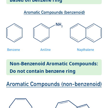
Non-Benzenoid Aromatic Compounds:
Do not contain benzene ring