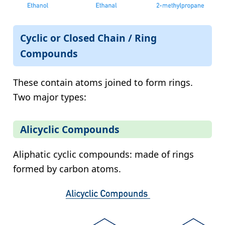
Cyclic or Closed Chain / Ring
Compounds
These contain atoms joined to form rings.
Two major types:
Alicyclic Compounds
Aliphatic cyclic compounds: made of rings
formed by carbon atoms.