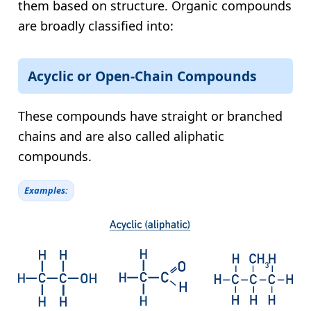
them based on structure. Organic compounds
are broadly classified into:
Acyclic or Open-Chain Compounds
These compounds have straight or branched
chains and are also called aliphatic
compounds.
Examples: