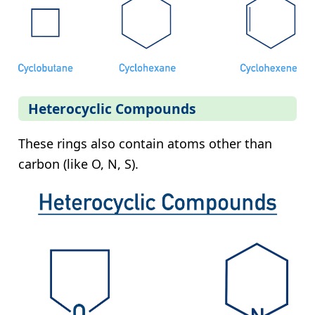
Heterocyclic Compounds
These rings also contain atoms other than
carbon (like O, N, S).