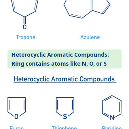
Heterocyclic Aromatic Compounds:
Ring contains atoms like N, O, or S