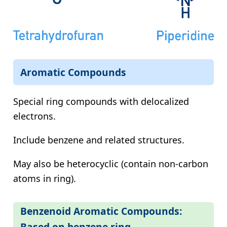
Aromatic Compounds
Special ring compounds with delocalized
electrons.
Include benzene and related structures.
May also be heterocyclic (contain non-carbon
atoms in ring).
Benzenoid Aromatic Compounds:
Based on benzene ring