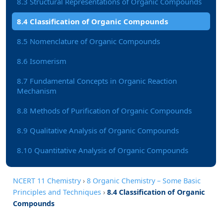
8.3 Structural Representations of Organic Compounds
8.4 Classification of Organic Compounds
8.5 Nomenclature of Organic Compounds
8.6 Isomerism
8.7 Fundamental Concepts in Organic Reaction
Mechanism
8.8 Methods of Purification of Organic Compounds
8.9 Qualitative Analysis of Organic Compounds
8.10 Quantitative Analysis of Organic Compounds
NCERT 11 Chemistry
›
8 Organic Chemistry – Some Basic
Principles and Techniques
›
8.4 Classification of Organic
Compounds