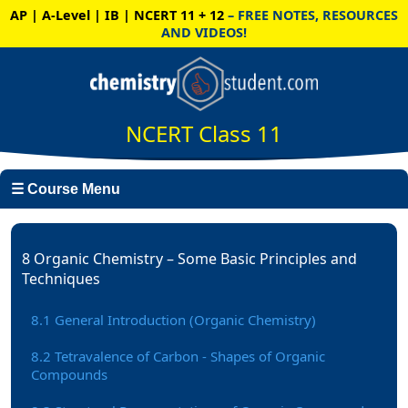
AP | A-Level | IB | NCERT 11 + 12
– FREE NOTES, RESOURCES
AND VIDEOS!
NCERT Class 11
☰ Course Menu
8 Organic Chemistry – Some Basic Principles and
Techniques
8.1 General Introduction (Organic Chemistry)
8.2 Tetravalence of Carbon - Shapes of Organic
Compounds