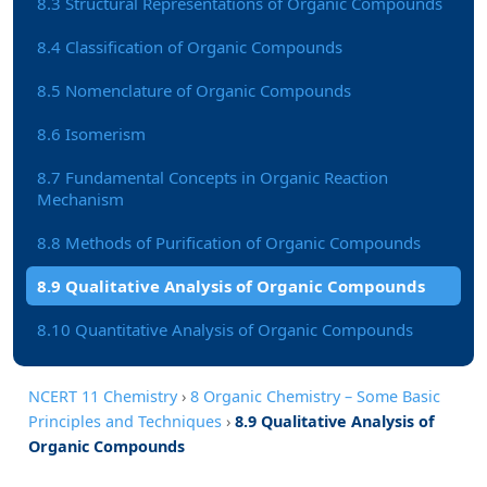
8.3 Structural Representations of Organic Compounds
8.4 Classification of Organic Compounds
8.5 Nomenclature of Organic Compounds
8.6 Isomerism
8.7 Fundamental Concepts in Organic Reaction
Mechanism
8.8 Methods of Purification of Organic Compounds
8.9 Qualitative Analysis of Organic Compounds
8.10 Quantitative Analysis of Organic Compounds
NCERT 11 Chemistry
›
8 Organic Chemistry – Some Basic
Principles and Techniques
›
8.9 Qualitative Analysis of
Organic Compounds