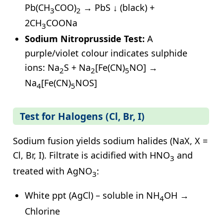
Pb(CH
COO)
→ PbS ↓ (black) +
3
2
2CH
COONa
3
Sodium Nitroprusside Test:
A
purple/violet colour indicates sulphide
ions: Na
S + Na
[Fe(CN)
NO] →
2
2
5
Na
[Fe(CN)
NOS]
4
5
Test for Halogens (Cl, Br, I)
Sodium fusion yields sodium halides (NaX, X =
Cl, Br, I). Filtrate is acidified with HNO
and
3
treated with AgNO
:
3
White ppt (AgCl) – soluble in NH
OH →
4
Chlorine