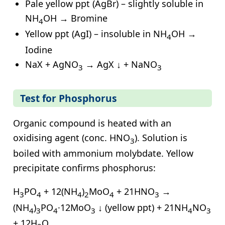
Pale yellow ppt (AgBr) – slightly soluble in
NH
OH → Bromine
4
Yellow ppt (AgI) – insoluble in NH
OH →
4
Iodine
NaX + AgNO
→ AgX ↓ + NaNO
3
3
Test for Phosphorus
Organic compound is heated with an
oxidising agent (conc. HNO
). Solution is
3
boiled with ammonium molybdate. Yellow
precipitate confirms phosphorus:
H
PO
+ 12(NH
)
MoO
+ 21HNO
→
3
4
4
2
4
3
(NH
)
PO
·12MoO
↓ (yellow ppt) + 21NH
NO
4
3
4
3
4
3
+ 12H
O