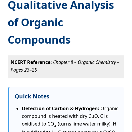
Qualitative Analysis
of Organic
Compounds
NCERT Reference:
Chapter 8 – Organic Chemistry –
Pages 23–25
Quick Notes
Detection of Carbon & Hydrogen:
Organic
compound is heated with dry CuO. C is
oxidised to CO
(turns lime water milky), H
2