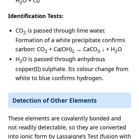
H
O + Cu
2
Identification Tests:
CO
is passed through lime water.
2
Formation of a white precipitate confirms
carbon: CO
+ Ca(OH)
→ CaCO
↓ + H
O
2
2
3
2
H
O is passed through anhydrous
2
copper(II) sulphate. Its colour change from
white to blue confirms hydrogen.
Detection of Other Elements
These elements are covalently bonded and
not readily detectable, so they are converted
into ionic form by Lassaigne’s Test (fusion with