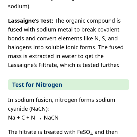
sodium).
Lassaigne’s Test:
The organic compound is
fused with sodium metal to break covalent
bonds and convert elements like N, S, and
halogens into soluble ionic forms. The fused
mass is extracted in water to get the
Lassaigne’s Filtrate, which is tested further.
Test for Nitrogen
In sodium fusion, nitrogen forms sodium
cyanide (NaCN):
Na + C + N → NaCN
The filtrate is treated with FeSO
and then
4