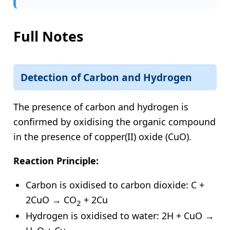
Full Notes
Detection of Carbon and Hydrogen
The presence of carbon and hydrogen is
confirmed by oxidising the organic compound
in the presence of copper(II) oxide (CuO).
Reaction Principle:
Carbon is oxidised to carbon dioxide: C +
2CuO → CO
+ 2Cu
2
Hydrogen is oxidised to water: 2H + CuO →