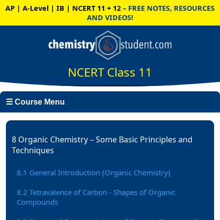
AP | A-Level | IB | NCERT 11 + 12
– FREE NOTES, RESOURCES
AND VIDEOS!
NCERT Class 11
☰ Course Menu
8 Organic Chemistry – Some Basic Principles and
Techniques
8.1 General Introduction (Organic Chemistry)
8.2 Tetravalence of Carbon - Shapes of Organic
Compounds