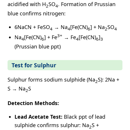
acidified with H
SO
. Formation of Prussian
2
4
blue confirms nitrogen:
6NaCN + FeSO
→ Na
[Fe(CN)
] + Na
SO
4
4
6
2
4
3+
Na
[Fe(CN)
] + Fe
→ Fe
[Fe(CN)
]
4
6
4
6
3
(Prussian blue ppt)
Test for Sulphur
Sulphur forms sodium sulphide (Na
S): 2Na +
2
S → Na
S
2
Detection Methods:
Lead Acetate Test:
Black ppt of lead
sulphide confirms sulphur: Na
S +
2