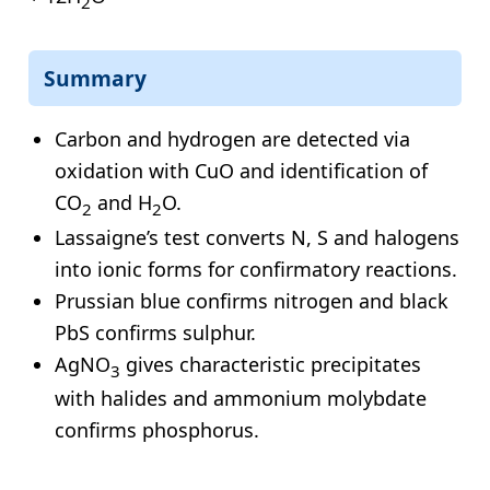
2
Summary
Carbon and hydrogen are detected via
oxidation with CuO and identification of
CO
and H
O.
2
2
Lassaigne’s test converts N, S and halogens
into ionic forms for confirmatory reactions.
Prussian blue confirms nitrogen and black
PbS confirms sulphur.
AgNO
gives characteristic precipitates
3
with halides and ammonium molybdate
confirms phosphorus.