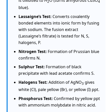
is oxidised to H
O (turns anhydrous CuSO
2
4
blue).
Lassaigne’s Test:
Converts covalently
bonded elements into ionic form by fusing
with sodium. The fusion extract
(Lassaigne’s filtrate) is tested for N, S,
halogens, P.
Nitrogen Test:
Formation of Prussian blue
confirms N.
Sulphur Test:
Formation of black
precipitate with lead acetate confirms S.
Halogens Test:
Addition of AgNO
gives
3
white (Cl), pale yellow (Br), or yellow (I) ppt.
Phosphorus Test:
Confirmed by yellow ppt
with ammonium molybdate in nitric acid.