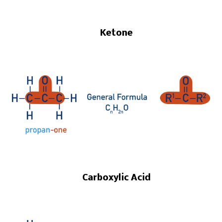
Ketone
Carboxylic Acid