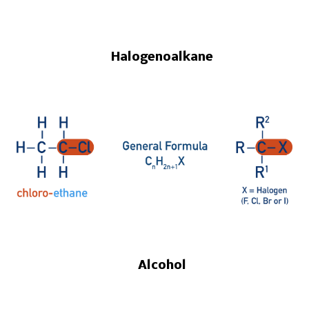
Halogenoalkane
Alcohol