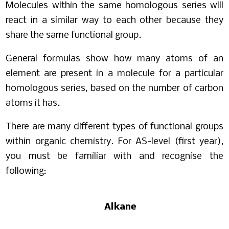
Molecules within the same homologous series will
react in a similar way to each other because they
share the same functional group.
General formulas show how many atoms of an
element are present in a molecule for a particular
homologous series, based on the number of carbon
atoms it has.
There are many different types of functional groups
within organic chemistry. For AS-level (first year),
you must be familiar with and recognise the
following:
Alkane