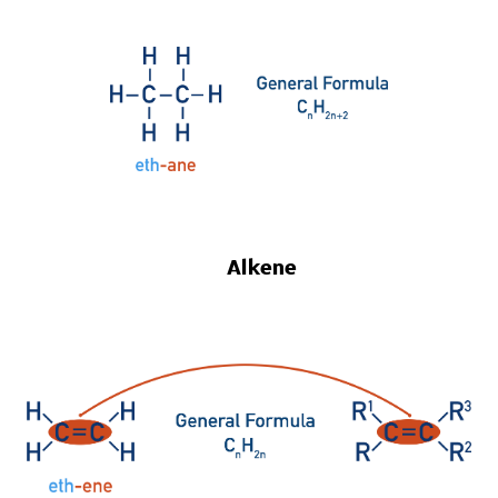
Alkene