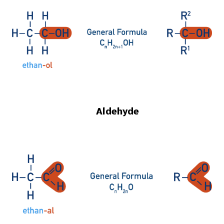
Aldehyde