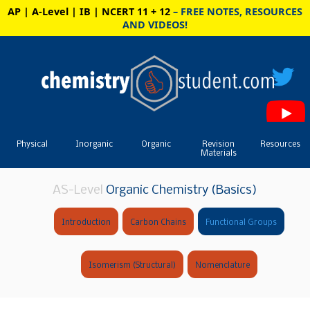
AP | A-Level | IB | NCERT 11 + 12
– FREE NOTES, RESOURCES
AND VIDEOS!
Physical
Inorganic
Organic
Revision
Resources
Materials
AS-Level
Organic Chemistry (Basics)
Introduction
Carbon Chains
Functional Groups
Isomerism (Structural)
Nomenclature