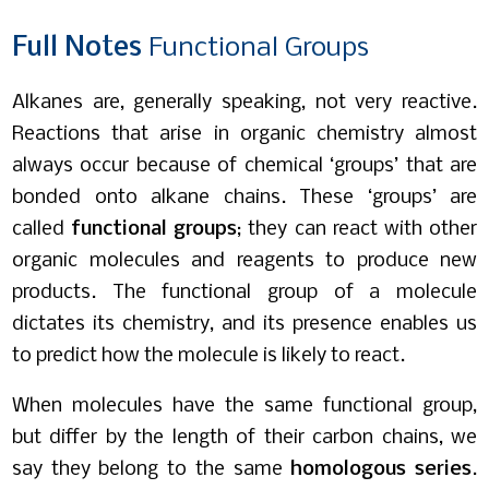
Full
Notes
Functional Groups
Alkanes are, generally speaking, not very reactive.
Reactions that arise in organic chemistry almost
always occur because of chemical ‘groups’ that are
bonded onto alkane chains. These ‘groups’ are
called
functional groups
; they can react with other
organic molecules and reagents to produce new
products. The functional group of a molecule
dictates its chemistry, and its presence enables us
to predict how the molecule is likely to react.
When molecules have the same functional group,
but differ by the length of their carbon chains, we
say they belong to the same
homologous series
.