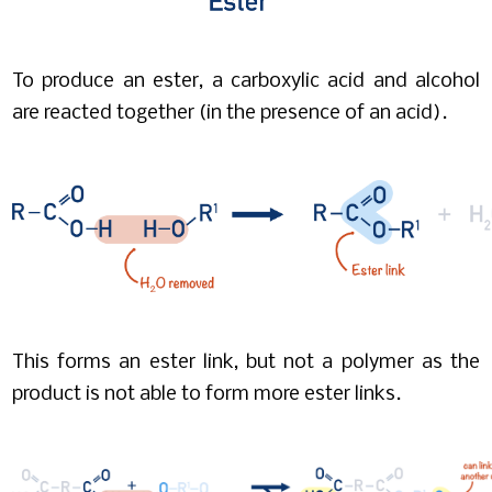
To produce an ester, a carboxylic acid and alcohol
are reacted together (in the presence of an acid).
This forms an ester link, but not a polymer as the
product is not able to form more ester links.