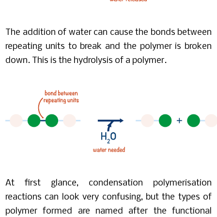
The addition of water can cause the bonds between
repeating units to break and the polymer is broken
down. This is the hydrolysis of a polymer.
At first glance, condensation polymerisation
reactions can look very confusing, but the types of
polymer formed are named after the functional