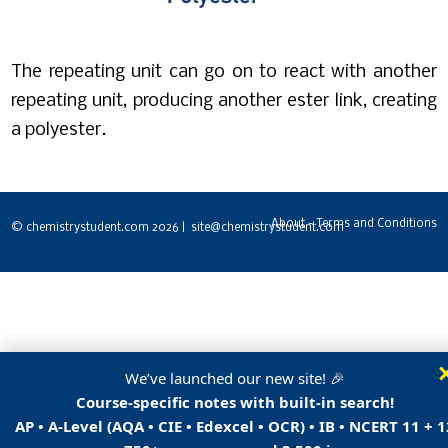
The repeating unit can go on to react with another
repeating unit, producing another ester link, creating
a polyester.
About - Terms and Conditions
© chemistrystudent.com 2026 | site@chemistrystudent.com
We’ve launched our new site! 🎉
Course-specific notes with built-in search!
AP • A-Level (AQA • CIE • Edexcel • OCR) • IB • NCERT 11 + 1