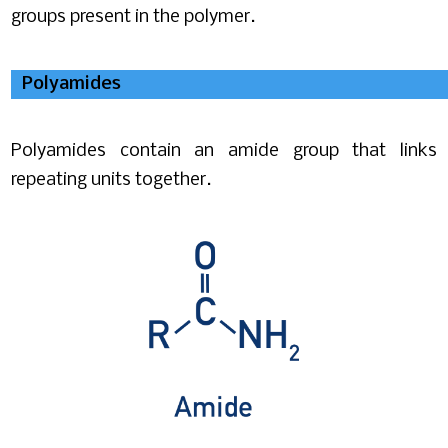
groups present in the polymer.
Polyamides
Polyamides contain an amide group that links
repeating units together.