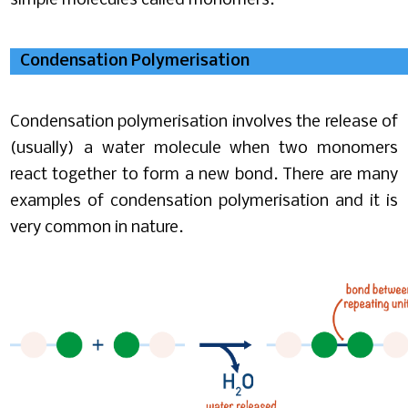
simple molecules called monomers.
Condensation Polymerisation
Condensation polymerisation involves the release of
(usually) a water molecule when two monomers
react together to form a new bond. There are many
examples of condensation polymerisation and it is
very common in nature.