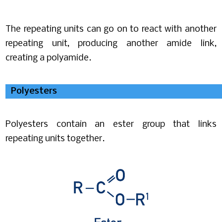
The repeating units can go on to react with another
repeating unit, producing another amide link,
creating a polyamide.
Polyesters
Polyesters contain an ester group that links
repeating units together.