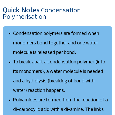
Quick
Notes
Condensation
Polymerisation
Condensation polymers are formed when
monomers bond together and one water
molecule is released per bond.
To break apart a condensation polymer (into
its monomers), a water molecule is needed
and a hydrolysis (breaking of bond with
water) reaction happens.
Polyamides are formed from the reaction of a
di-carboxylic acid with a di-amine. The links