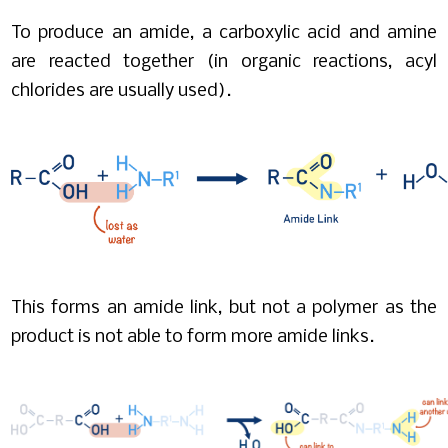
To produce an amide, a carboxylic acid and amine
are reacted together (in organic reactions, acyl
chlorides are usually used).
This forms an amide link, but not a polymer as the
product is not able to form more amide links.