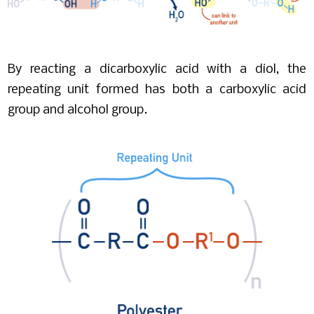
By reacting a dicarboxylic acid with a diol, the
repeating unit formed has both a carboxylic acid
group and alcohol group.