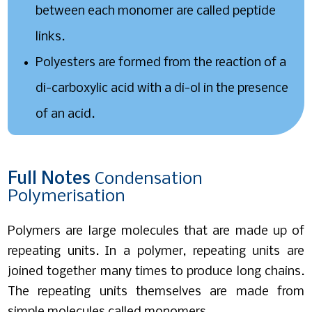
between each monomer are called peptide
links.
Polyesters are formed from the reaction of a
di-carboxylic acid with a di-ol in the presence
of an acid.
Full
Notes
Condensation
Polymerisation
Polymers are large molecules that are made up of
repeating units. In a polymer, repeating units are
joined together many times to produce long chains.
The repeating units themselves are made from