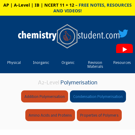
AP | A-Level | IB | NCERT 11 + 12
– FREE NOTES, RESOURCES
AND VIDEOS!
Physical
Inorganic
Organic
Revision
Resources
Materials
A2-Level
Polymerisation
Addition Polymerisation
Condensation Polymerisation
Amino Acids and Proteins
Properties of Polymers