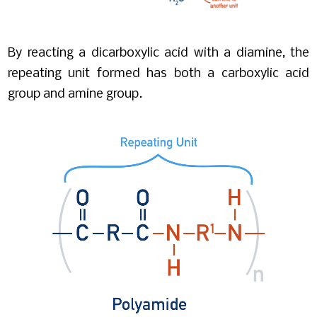
By reacting a dicarboxylic acid with a diamine, the
repeating unit formed has both a carboxylic acid
group and amine group.