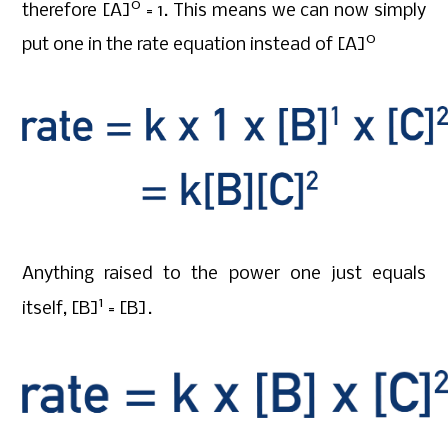
0
therefore [A]
= 1. This means we can now simply
0
put one in the rate equation instead of [A]
Anything raised to the power one just equals
1
itself, [B]
= [B].