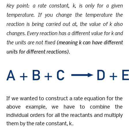
Key point: a rate constant, k, is only for a given
temperature. If you change the temperature the
reaction is being carried out at, the value of k also
changes. Every reaction has a different value for k and
the units are not fixed
(meaning k can have different
units for different reactions)
.
If we wanted to construct a rate equation for the
above example, we have to combine the
individual orders for all the reactants and multiply
them by the rate constant, k.