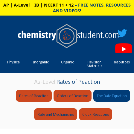
AP | A-Level | IB | NCERT 11 + 12
– FREE NOTES, RESOURCES
AND VIDEOS!
Physical
Inorganic
Organic
Revision
Resources
Materials
A2-Level
Rates of Reaction
Rates of Reaction
Orders of Reaction
The Rate Equation
Rate and Mechanisms
Clock Reactions