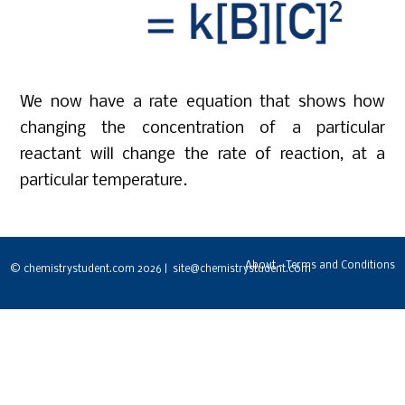
We now have a rate equation that shows how
changing the concentration of a particular
reactant will change the rate of reaction, at a
particular temperature.
About - Terms and Conditions
© chemistrystudent.com 2026 | site@chemistrystudent.com