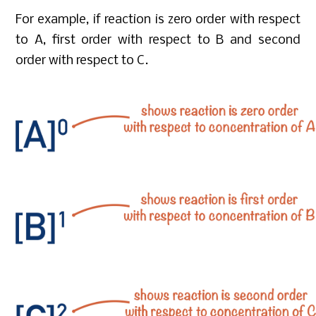
For example, if reaction is zero order with respect
to A, first order with respect to B and second
order with respect to C.