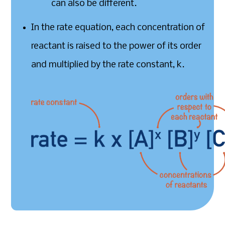
can also be different.
In the rate equation, each concentration of
reactant is raised to the power of its order
and multiplied by the rate constant, k.