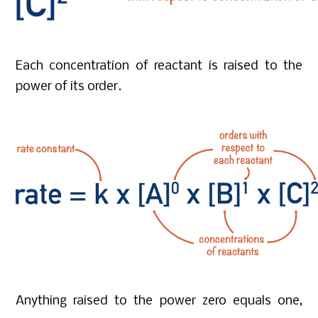
Each concentration of reactant is raised to the
power of its order.
Anything raised to the power zero equals one,