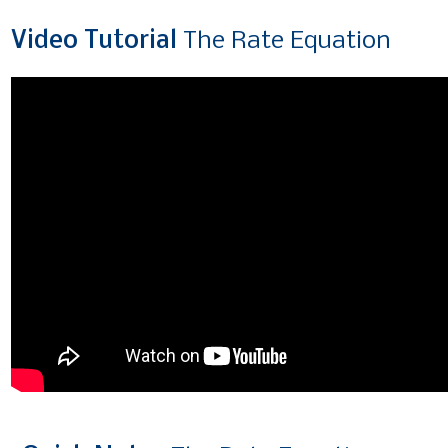
Video
Tutorial
The Rate Equation