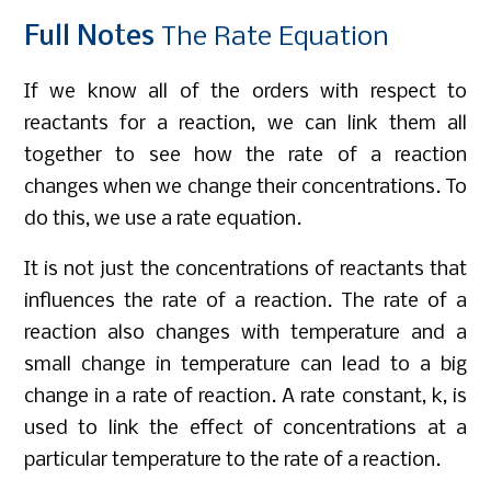
Full
Notes
The Rate Equation
If we know all of the orders with respect to
reactants for a reaction, we can link them all
together to see how the rate of a reaction
changes when we change their concentrations. To
do this, we use a rate equation.
It is not just the concentrations of reactants that
influences the rate of a reaction. The rate of a
reaction also changes with temperature and a
small change in temperature can lead to a big
change in a rate of reaction. A rate constant, k, is
used to link the effect of concentrations at a
particular temperature to the rate of a reaction.