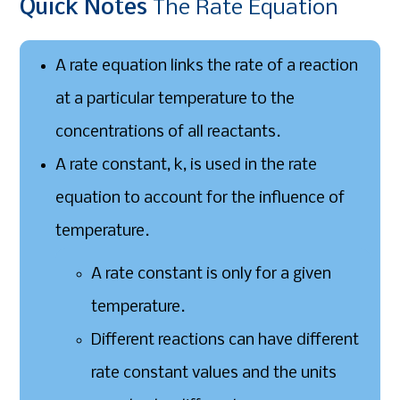
Quick
Notes
The Rate Equation
A rate equation links the rate of a reaction
at a particular temperature to the
concentrations of all reactants.
A rate constant, k, is used in the rate
equation to account for the influence of
temperature.
A rate constant is only for a given
temperature.
Different reactions can have different
rate constant values and the units