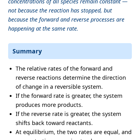
concentrations of all species remain constant —
not because the reaction has stopped, but
because the forward and reverse processes are
happening at the same rate.
Summary
The relative rates of the forward and
reverse reactions determine the direction
of change in a reversible system.
If the forward rate is greater, the system
produces more products.
If the reverse rate is greater, the system
shifts back toward reactants.
At equilibrium, the two rates are equal, and