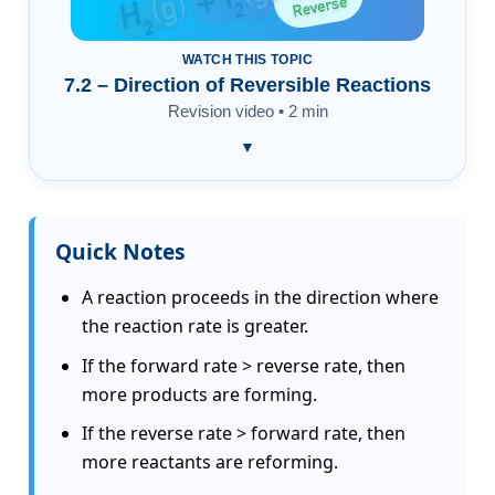
WATCH THIS TOPIC
7.2 – Direction of Reversible Reactions
Revision video • 2 min
▼
Quick Notes
A reaction proceeds in the direction where
the reaction rate is greater.
If the forward rate > reverse rate, then
more products are forming.
If the reverse rate > forward rate, then
more reactants are reforming.