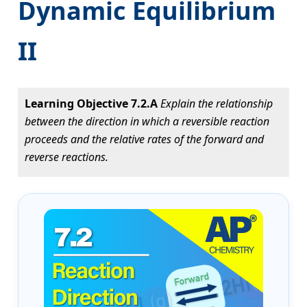
Dynamic Equilibrium
II
Learning Objective 7.2.A
Explain the relationship
between the direction in which a reversible reaction
proceeds and the relative rates of the forward and
reverse reactions.