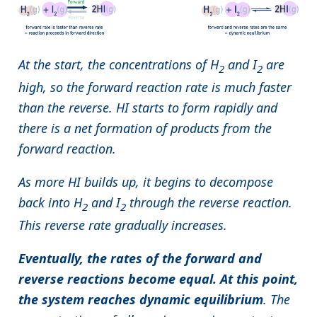
At the start, the concentrations of H
and I
are
2
2
high, so the forward reaction rate is much faster
than the reverse. HI starts to form rapidly and
there is a net formation of products from the
forward reaction.
As more HI builds up, it begins to decompose
back into H
and I
through the reverse reaction.
2
2
This reverse rate gradually increases.
Eventually, the rates of the forward and
reverse reactions become equal. At this point,
the system reaches dynamic equilibrium
. The