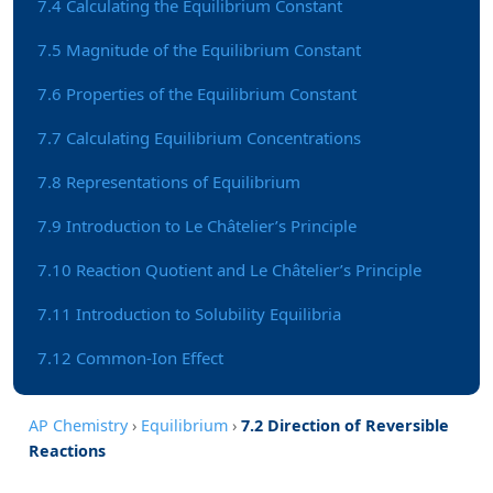
7.4 Calculating the Equilibrium Constant
7.5 Magnitude of the Equilibrium Constant
7.6 Properties of the Equilibrium Constant
7.7 Calculating Equilibrium Concentrations
7.8 Representations of Equilibrium
7.9 Introduction to Le Châtelier’s Principle
7.10 Reaction Quotient and Le Châtelier’s Principle
7.11 Introduction to Solubility Equilibria
7.12 Common-Ion Effect
AP Chemistry
›
Equilibrium
›
7.2 Direction of Reversible
Reactions