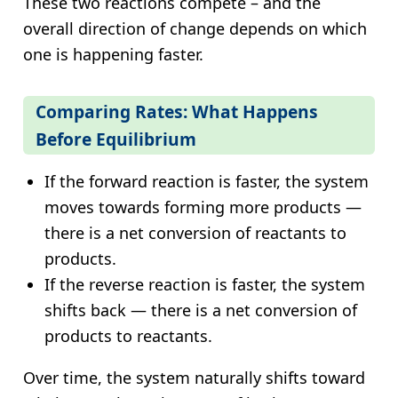
These two reactions compete – and the
overall direction of change depends on which
one is happening faster.
Comparing Rates: What Happens
Before Equilibrium
If the forward reaction is faster, the system
moves towards forming more products —
there is a net conversion of reactants to
products.
If the reverse reaction is faster, the system
shifts back — there is a net conversion of
products to reactants.
Over time, the system naturally shifts toward