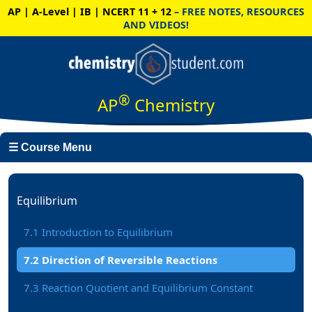
AP | A-Level | IB | NCERT 11 + 12
– FREE NOTES, RESOURCES
AND VIDEOS!
®
AP
Chemistry
☰ Course Menu
Equilibrium
7.1 Introduction to Equilibrium
7.2 Direction of Reversible Reactions
7.3 Reaction Quotient and Equilibrium Constant