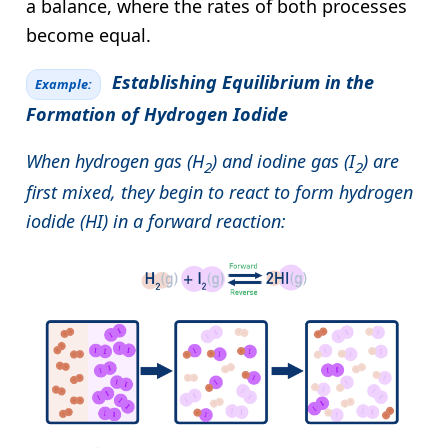
a balance, where the rates of both processes
become equal.
Establishing Equilibrium in the
Example:
Formation of Hydrogen Iodide
When hydrogen gas (H
) and iodine gas (I
) are
2
2
first mixed, they begin to react to form hydrogen
iodide (HI) in a forward reaction: