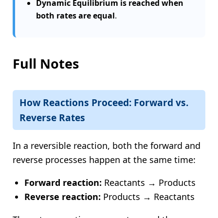
Dynamic Equilibrium is reached when
both rates are equal
.
Full Notes
How Reactions Proceed: Forward vs.
Reverse Rates
In a reversible reaction, both the forward and
reverse processes happen at the same time:
Forward reaction:
Reactants → Products
Reverse reaction:
Products → Reactants