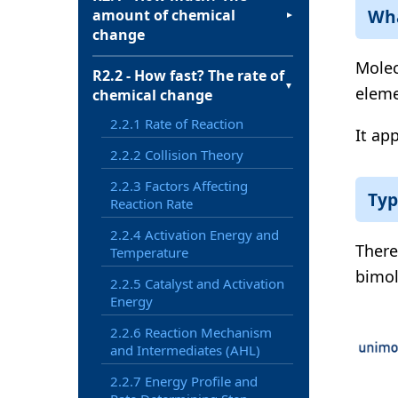
Wha
amount of chemical
▼
change
Molec
R2.2 - How fast? The rate of
▼
eleme
chemical change
2.2.1 Rate of Reaction
It app
2.2.2 Collision Theory
2.2.3 Factors Affecting
Typ
Reaction Rate
2.2.4 Activation Energy and
There
Temperature
bimol
2.2.5 Catalyst and Activation
Energy
2.2.6 Reaction Mechanism
and Intermediates (AHL)
2.2.7 Energy Profile and