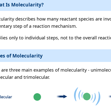
t Is Molecularity?
ularity describes how many reactant species are invo
ntary step of a reaction mechanism.
lies only to individual steps, not to the overall reacti
es of Molecularity
 are three main examples of molecularity - unimolecu
ecular and trimolecular.