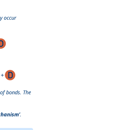
y occur
 of bonds. The
chanism’
.