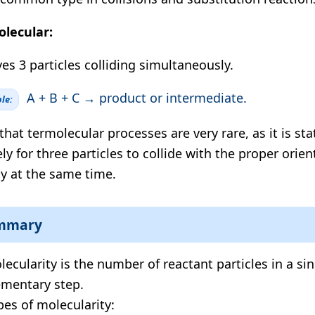
lecular:
ves 3 particles colliding simultaneously.
A + B + C → product or intermediate.
le:
that termolecular processes are very rare, as it is stat
ely for three particles to collide with the proper orie
y at the same time.
mmary
lecularity is the number of reactant particles in a si
ementary step.
pes of molecularity: