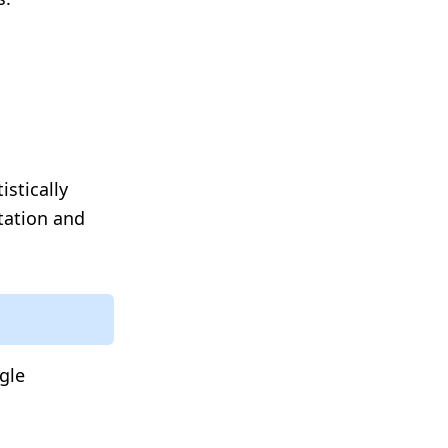
istically
ntation and
ngle