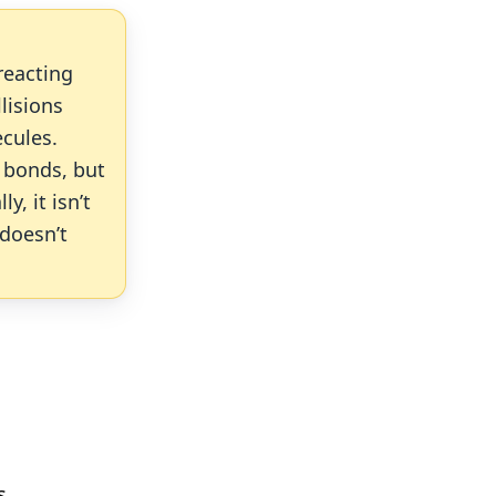
reacting
llisions
ecules.
 bonds, but
, it isn’t
 doesn’t
s.