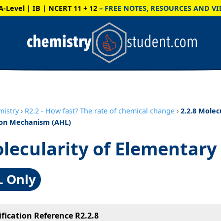
A-Level | IB | NCERT 11 + 12
– FREE NOTES, RESOURCES AND VI
mistry
›
R2.2 - How fast? The rate of chemical change
›
2.2.8 Molecu
on Mechanism (AHL)
lecularity of Elementary
L Only
ification Reference R2.2.8