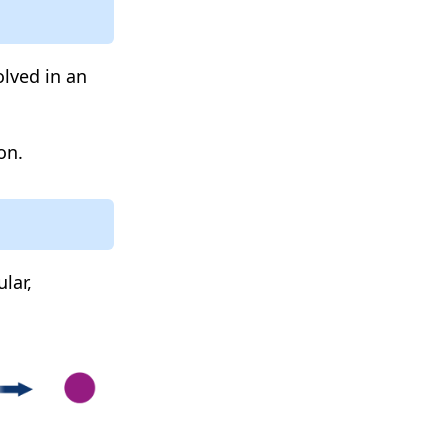
lved in an
on.
lar,