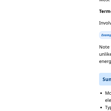
Termo
Invol
Examp
Note 
unlik
energ
Su
Mo
el
Ty