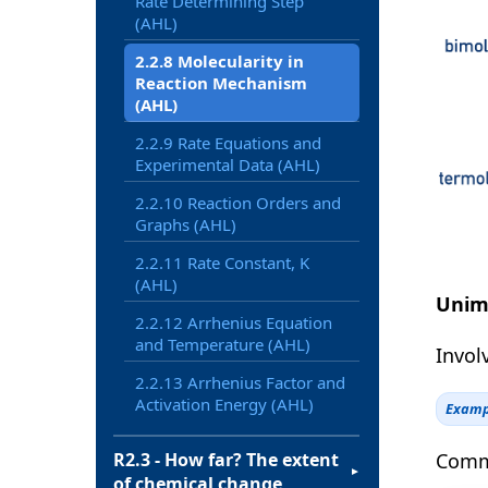
Rate Determining Step
(AHL)
2.2.8 Molecularity in
Reaction Mechanism
(AHL)
2.2.9 Rate Equations and
Experimental Data (AHL)
2.2.10 Reaction Orders and
Graphs (AHL)
2.2.11 Rate Constant, K
(AHL)
Unim
2.2.12 Arrhenius Equation
and Temperature (AHL)
Involv
2.2.13 Arrhenius Factor and
Activation Energy (AHL)
Examp
Commo
R2.3 - How far? The extent
▼
of chemical change