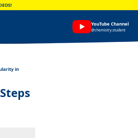
DEOS!
YouTube Channel
@chemistry.student
larity in
 Steps