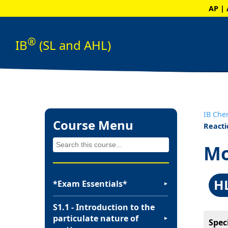
AP | 
®
IB
(SL and AHL)
IB Che
Course Menu
Reacti
Mo
H
*Exam Essentials*
▼
S1.1 - Introduction to the
particulate nature of
▼
Spec