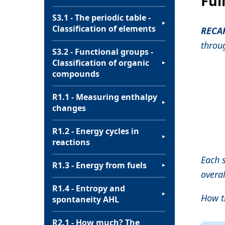
Ful
S3.1 - The periodic table -
▼
Classification of elements
RECA
throu
S3.2 - Functional groups -
Classification of organic
▼
compounds
R1.1 - Measuring enthalpy
▼
changes
R1.2 - Energy cycles in
▼
reactions
Each 
R1.3 - Energy from fuels
▼
overal
R1.4 - Entropy and
▼
How th
spontaneity AHL
R2.1 - How much? The