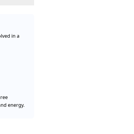
lved in a
hree
 and energy.