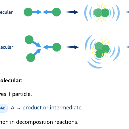
olecular:
es 1 particle.
A → product or intermediate.
le:
n in decomposition reactions.