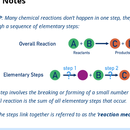
l Notes
P
: Many chemical reactions don’t happen in one step, the
gh a sequence of elementary steps:
step involves the breaking or forming of a small number
l reaction is the sum of all elementary steps that occur.
e steps link together is referred to as the
‘reaction me