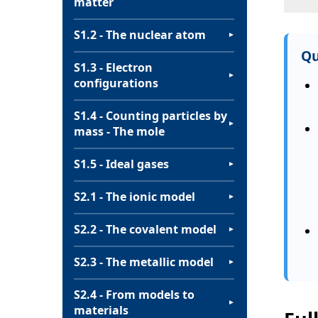
matter
S1.2 - The nuclear atom
▼
Qu
S1.3 - Electron
▼
configurations
S1.4 - Counting particles by
▼
mass - The mole
S1.5 - Ideal gases
▼
S2.1 - The ionic model
▼
S2.2 - The covalent model
▼
S2.3 - The metallic model
▼
S2.4 - From models to
▼
materials