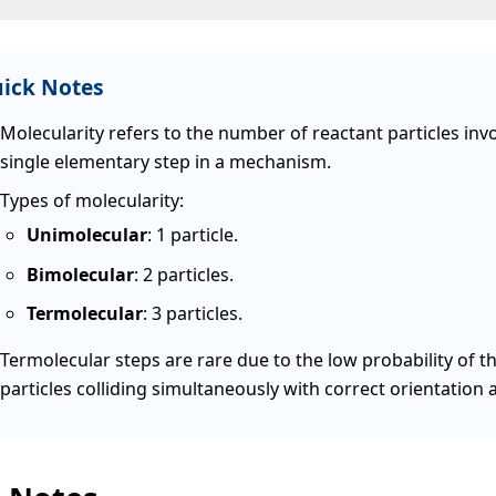
ick Notes
Molecularity refers to the number of reactant particles invo
single elementary step in a mechanism.
Types of molecularity:
Unimolecular
: 1 particle.
Bimolecular
: 2 particles.
Termolecular
: 3 particles.
Termolecular steps are rare due to the low probability of t
particles colliding simultaneously with correct orientation