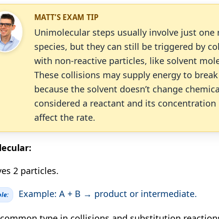
MATT’S EXAM TIP
Unimolecular steps usually involve just one 
species, but they can still be triggered by co
with non-reactive particles, like solvent mol
These collisions may supply energy to break
because the solvent doesn’t change chemically
considered a reactant and its concentration
affect the rate.
ecular:
es 2 particles.
Example: A + B → product or intermediate.
le:
common type in collisions and substitution reaction