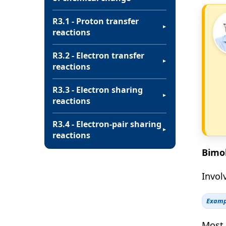
R3.1 - Proton transfer
▼
reactions
R3.2 - Electron transfer
▼
reactions
R3.3 - Electron sharing
▼
reactions
R3.4 - Electron-pair sharing
▼
reactions
Bimol
Involv
Examp
Most 