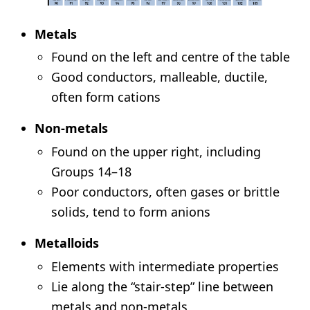
Metals
Found on the left and centre of the table
Good conductors, malleable, ductile,
often form cations
Non-metals
Found on the upper right, including
Groups 14–18
Poor conductors, often gases or brittle
solids, tend to form anions
Metalloids
Elements with intermediate properties
Lie along the “stair-step” line between
metals and non-metals