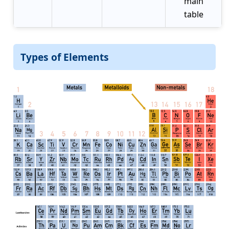
main
table
Types of Elements