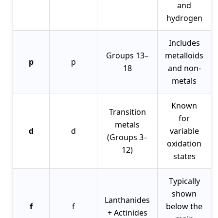
and
hydrogen
Includes
Groups 13–
metalloids
p
p
18
and non-
metals
Known
Transition
for
metals
d
d
variable
(Groups 3–
oxidation
12)
states
Typically
shown
Lanthanides
f
f
below the
+ Actinides