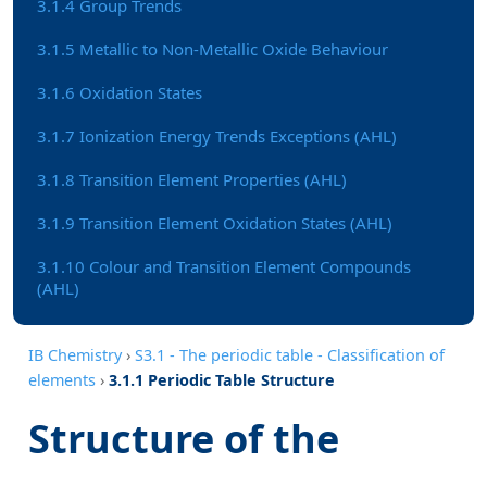
3.1.4 Group Trends
3.1.5 Metallic to Non-Metallic Oxide Behaviour
3.1.6 Oxidation States
3.1.7 Ionization Energy Trends Exceptions (AHL)
3.1.8 Transition Element Properties (AHL)
3.1.9 Transition Element Oxidation States (AHL)
3.1.10 Colour and Transition Element Compounds
(AHL)
IB Chemistry
›
S3.1 - The periodic table - Classification of
elements
›
3.1.1 Periodic Table Structure
Structure of the