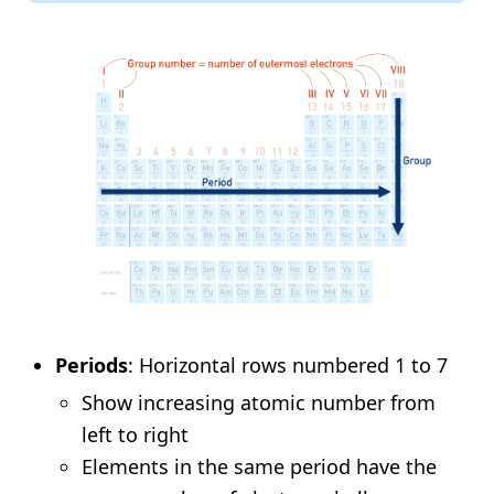
Periods
: Horizontal rows numbered 1 to 7
Show increasing atomic number from
left to right
Elements in the same period have the