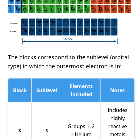
The blocks correspond to the sublevel (orbital
type) in which the outermost electron is in:
Elements
Block
Sublevel
Notes
Included
Includes
highly
Groups 1–2
reactive
s
s
+ Helium
metals