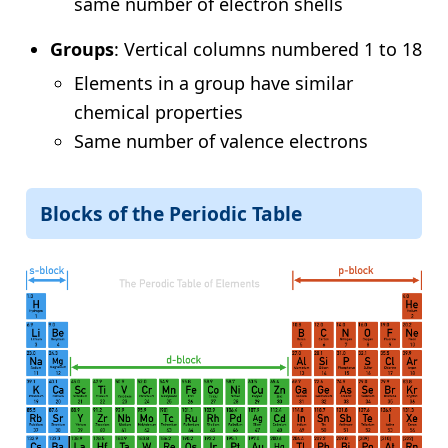
same number of electron shells
Groups
: Vertical columns numbered 1 to 18
Elements in a group have similar
chemical properties
Same number of valence electrons
Blocks of the Periodic Table