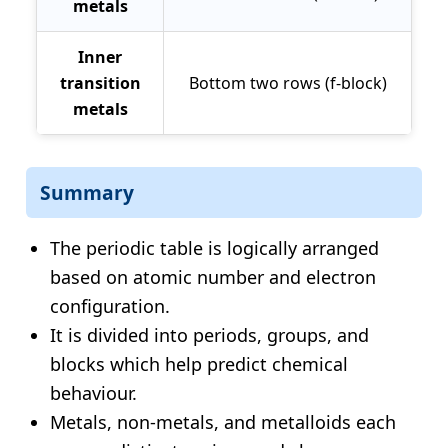
metals
Inner
transition
Bottom two rows (f-block)
metals
Summary
The periodic table is logically arranged
based on atomic number and electron
configuration.
It is divided into periods, groups, and
blocks which help predict chemical
behaviour.
Metals, non-metals, and metalloids each