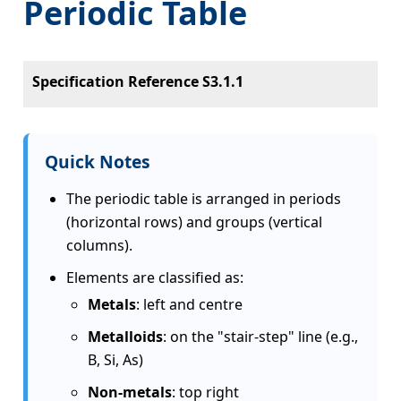
Periodic Table
Specification Reference S3.1.1
Quick Notes
The periodic table is arranged in periods
(horizontal rows) and groups (vertical
columns).
Elements are classified as:
Metals
: left and centre
Metalloids
: on the "stair-step" line (e.g.,
B, Si, As)
Non-metals
: top right