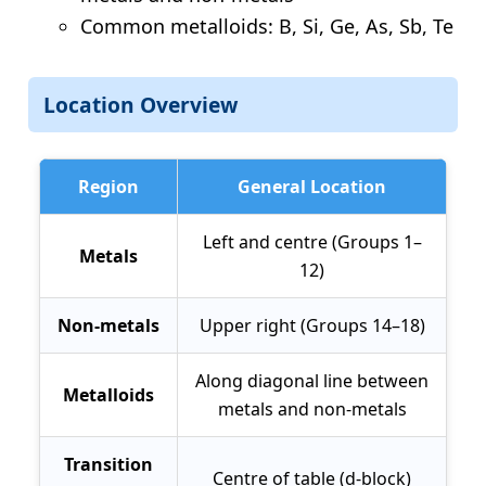
Common metalloids: B, Si, Ge, As, Sb, Te
Location Overview
Region
General Location
Left and centre (Groups 1–
Metals
12)
Non-metals
Upper right (Groups 14–18)
Along diagonal line between
Metalloids
metals and non-metals
Transition
Centre of table (d-block)