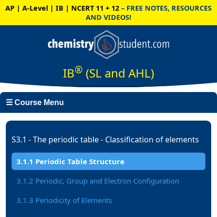
AP | A-Level | IB | NCERT 11 + 12
– FREE NOTES, RESOURCES
AND VIDEOS!
®
IB
(SL and AHL)
☰ Course Menu
S3.1 - The periodic table - Classification of elements
3.1.1 Periodic Table Structure
3.1.2 Periodic, Group and Electron Configuration
3.1.3 Periodicity of Elements