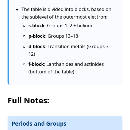
The table is divided into blocks, based on
the sublevel of the outermost electron:
s-block
: Groups 1–2 + helium
p-block
: Groups 13–18
d-block
: Transition metals (Groups 3–
12)
f-block
: Lanthanides and actinides
(bottom of the table)
Full Notes:
Periods and Groups