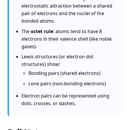
electrostatic attraction between a shared
pair of electrons and the nuclei of the
bonded atoms.
The
octet rule
: atoms tend to have 8
electrons in their valence shell (like noble
gases).
Lewis structures (or electron dot
structures) show:
Bonding pairs (shared electrons)
Lone pairs (non-bonding electrons)
Electron pairs can be represented using
dots, crosses, or dashes.