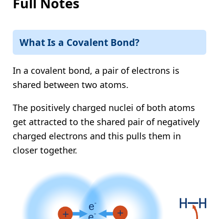
Full Notes
What Is a Covalent Bond?
In a covalent bond, a pair of electrons is
shared between two atoms.
The positively charged nuclei of both atoms
get attracted to the shared pair of negatively
charged electrons and this pulls them in
closer together.