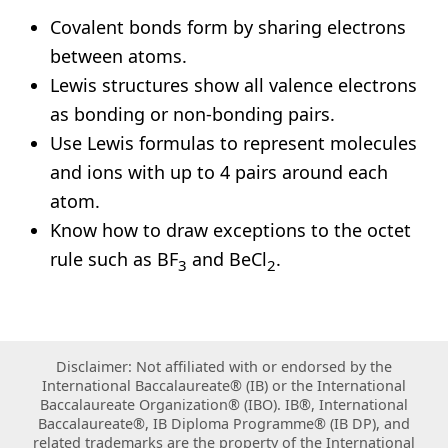
Covalent bonds form by sharing electrons
between atoms.
Lewis structures show all valence electrons
as bonding or non-bonding pairs.
Use Lewis formulas to represent molecules
and ions with up to 4 pairs around each
atom.
Know how to draw exceptions to the octet
rule such as BF
and BeCl
.
3
2
Disclaimer: Not affiliated with or endorsed by the
International Baccalaureate® (IB) or the International
Baccalaureate Organization® (IBO). IB®, International
Baccalaureate®, IB Diploma Programme® (IB DP), and
related trademarks are the property of the International