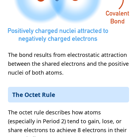
The bond results from electrostatic attraction
between the shared electrons and the positive
nuclei of both atoms.
The Octet Rule
The octet rule describes how atoms
(especially in Period 2) tend to gain, lose, or
share electrons to achieve 8 electrons in their