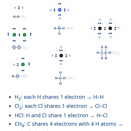
H
: each H shares 1 electron → H–H
2
Cl
: each Cl shares 1 electron → Cl–Cl
2
HCl: H and Cl share 1 electron → H–Cl
CH
: C shares 4 electrons with 4 H atoms →
4