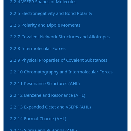
2.2.4 VSEPR Shapes of Molecules
2.2.5 Electronegativity and Bond Polarity
2.2.6 Polarity and Dipole Moments
2.2.7 Covalent Network Structures and Allotropes
2.2.8 Intermolecular Forces
2.2.9 Physical Properties of Covalent Substances
2.2.10 Chromatography and Intermolecular Forces
2.2.11 Resonance Structures (AHL)
2.2.12 Benzene and Resonance (AHL)
2.2.13 Expanded Octet and VSEPR (AHL)
2.2.14 Formal Charge (AHL)
2.2.15 Sigma and Pi Bonds (AHL)