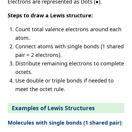
Electrons are represented as Dots (●).
Steps to draw a Lewis structure:
Count total valence electrons around each
atom.
Connect atoms with single bonds (1 shared
pair = 2 electrons).
Distribute remaining electrons to complete
octets.
Use double or triple bonds if needed to
meet the octet rule.
Examples of Lewis Structures
Molecules with single bonds (1 shared pair)
: