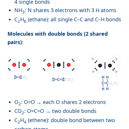
4 single bonds
NH
: N shares 3 electrons with 3 H atoms
3
C
H
(ethane): all single C–C and C–H bonds
2
6
Molecules with double bonds (2 shared
pairs)
:
O
: O=O → each O shares 2 electrons
2
CO
: O=C=O → two double bonds
2
C
H
(ethene): double bond between two
2
4