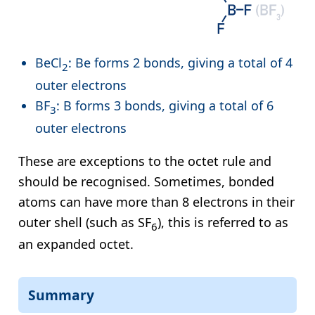
BeCl
: Be forms 2 bonds, giving a total of 4
2
outer electrons
BF
: B forms 3 bonds, giving a total of 6
3
outer electrons
These are exceptions to the octet rule and
should be recognised. Sometimes, bonded
atoms can have more than 8 electrons in their
outer shell (such as SF
), this is referred to as
6
an expanded octet.
Summary