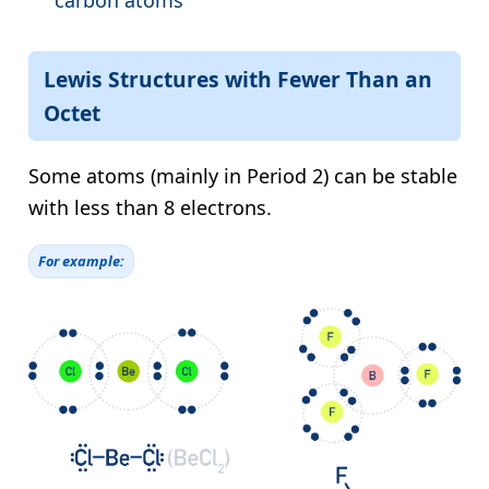
carbon atoms
Lewis Structures with Fewer Than an
Octet
Some atoms (mainly in Period 2) can be stable
with less than 8 electrons.
For example: