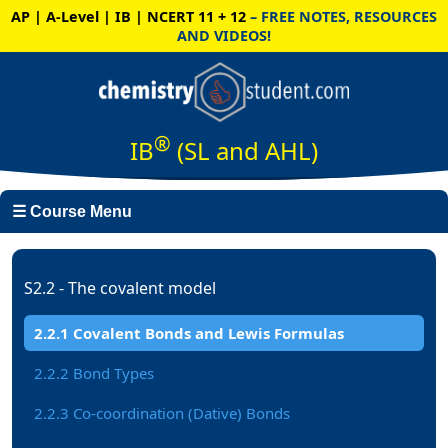
AP | A-Level | IB | NCERT 11 + 12
– FREE NOTES, RESOURCES
AND VIDEOS!
®
IB
(SL and AHL)
☰ Course Menu
S2.2 - The covalent model
2.2.1 Covalent Bonds and Lewis Formulas
2.2.2 Bond Types
2.2.3 Co-coordination (Dative) Bonds