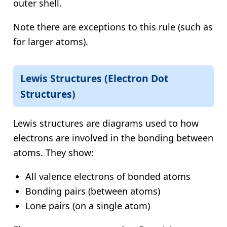
outer shell.
Note there are exceptions to this rule (such as
for larger atoms).
Lewis Structures (Electron Dot
Structures)
Lewis structures are diagrams used to how
electrons are involved in the bonding between
atoms. They show:
All valence electrons of bonded atoms
Bonding pairs (between atoms)
Lone pairs (on a single atom)