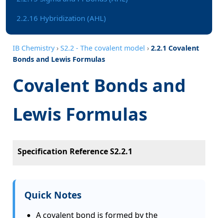
2.2.16 Hybridization (AHL)
IB Chemistry
›
S2.2 - The covalent model
›
2.2.1 Covalent
Bonds and Lewis Formulas
Covalent Bonds and
Lewis Formulas
Specification Reference S2.2.1
Quick Notes
A covalent bond is formed by the