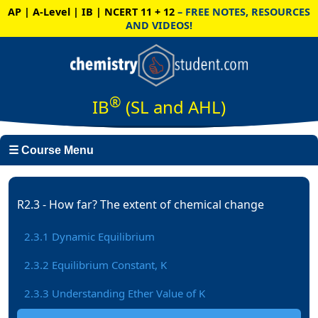
AP | A-Level | IB | NCERT 11 + 12
– FREE NOTES, RESOURCES
AND VIDEOS!
®
IB
(SL and AHL)
☰ Course Menu
R2.3 - How far? The extent of chemical change
2.3.1 Dynamic Equilibrium
2.3.2 Equilibrium Constant, K
2.3.3 Understanding Ether Value of K