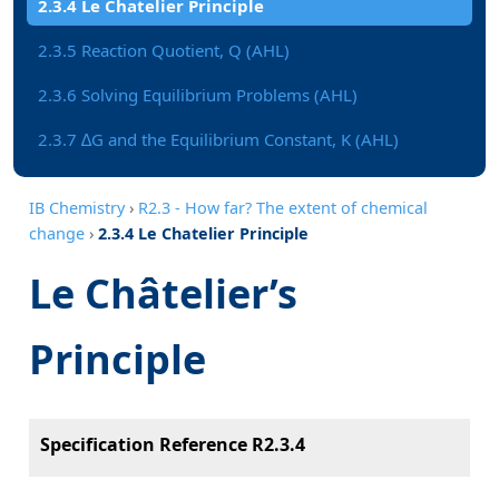
2.3.4 Le Chatelier Principle
2.3.5 Reaction Quotient, Q (AHL)
2.3.6 Solving Equilibrium Problems (AHL)
2.3.7 ∆G and the Equilibrium Constant, K (AHL)
IB Chemistry
›
R2.3 - How far? The extent of chemical
change
›
2.3.4 Le Chatelier Principle
Le Châtelier’s
Principle
Specification Reference R2.3.4