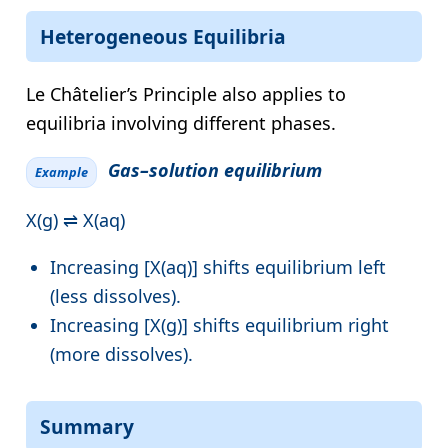
Heterogeneous Equilibria
Le Châtelier’s Principle also applies to
equilibria involving different phases.
Gas–solution equilibrium
Example
X(g) ⇌ X(aq)
Increasing [X(aq)] shifts equilibrium left
(less dissolves).
Increasing [X(g)] shifts equilibrium right
(more dissolves).
Summary