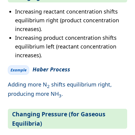
Increasing reactant concentration shifts
equilibrium right (product concentration
increases).
Increasing product concentration shifts
equilibrium left (reactant concentration
increases).
Haber Process
Example
Adding more N
shifts equilibrium right,
2
producing more NH
.
3
Changing Pressure (for Gaseous
Equilibria)