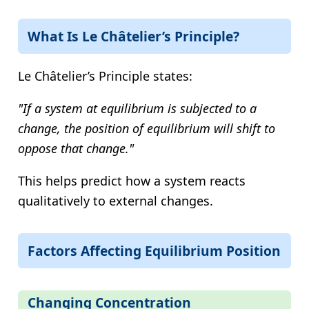
What Is Le Châtelier’s Principle?
Le Châtelier’s Principle states:
"If a system at equilibrium is subjected to a
change, the position of equilibrium will shift to
oppose that change."
This helps predict how a system reacts
qualitatively to external changes.
Factors Affecting Equilibrium Position
Changing Concentration