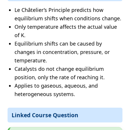
Le Châtelier’s Principle predicts how
equilibrium shifts when conditions change.
Only temperature affects the actual value
of K.
Equilibrium shifts can be caused by
changes in concentration, pressure, or
temperature.
Catalysts do not change equilibrium
position, only the rate of reaching it.
Applies to gaseous, aqueous, and
heterogeneous systems.
Linked Course Question