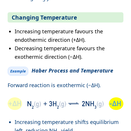
Changing Temperature
Increasing temperature favours the
endothermic direction (+ΔH).
Decreasing temperature favours the
exothermic direction (−ΔH).
Haber Process and Temperature
Example
Forward reaction is exothermic (−ΔH).
Increasing temperature shifts equilibrium
left, reducing NH
yield.