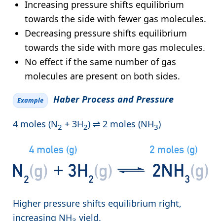
Increasing pressure shifts equilibrium
towards the side with fewer gas molecules.
Decreasing pressure shifts equilibrium
towards the side with more gas molecules.
No effect if the same number of gas
molecules are present on both sides.
Haber Process and Pressure
Example
4 moles (N
+ 3H
) ⇌ 2 moles (NH
)
2
2
3
Higher pressure shifts equilibrium right,
increasing NH
yield.
3