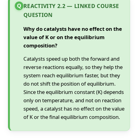
Q
REACTIVITY 2.2 — LINKED COURSE
QUESTION
Why do catalysts have no effect on the
value of K or on the equilibrium
composition?
Catalysts speed up both the forward and
reverse reactions equally, so they help the
system reach equilibrium faster, but they
do not shift the position of equilibrium.
Since the equilibrium constant (K) depends
only on temperature, and not on reaction
speed, a catalyst has no effect on the value
of K or the final equilibrium composition.