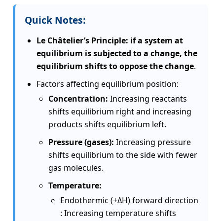
Quick Notes:
Le Châtelier’s Principle: if a system at
equilibrium is subjected to a change, the
equilibrium shifts to oppose the change
.
Factors affecting equilibrium position:
Concentration:
Increasing reactants
shifts equilibrium right and increasing
products shifts equilibrium left.
Pressure (gases):
Increasing pressure
shifts equilibrium to the side with fewer
gas molecules.
Temperature:
Endothermic (+ΔH) forward direction
: Increasing temperature shifts