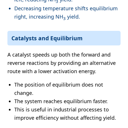
3
Decreasing temperature shifts equilibrium
right, increasing NH
yield.
3
Catalysts and Equilibrium
A catalyst speeds up both the forward and
reverse reactions by providing an alternative
route with a lower activation energy.
The position of equilibrium does not
change.
The system reaches equilibrium faster.
This is useful in industrial processes to
improve efficiency without affecting yield.