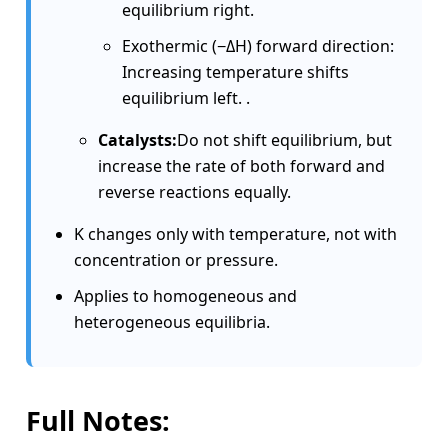
equilibrium right.
Exothermic (−ΔH) forward direction:
Increasing temperature shifts
equilibrium left. .
Catalysts:
Do not shift equilibrium, but
increase the rate of both forward and
reverse reactions equally.
K changes only with temperature, not with
concentration or pressure.
Applies to homogeneous and
heterogeneous equilibria.
Full Notes: