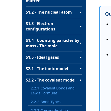
matter
S1.2 - The nuclear atom
Qu
▼
S1.3 - Electron
▼
configurations
S1.4 - Counting particles by
▼
mass - The mole
S1.5 - Ideal gases
▼
S2.1 - The ionic model
▼
S2.2 - The covalent model
▼
2.2.1 Covalent Bonds and
Lewis Formulas
2.2.2 Bond Types
2.2.3 Co-coordination