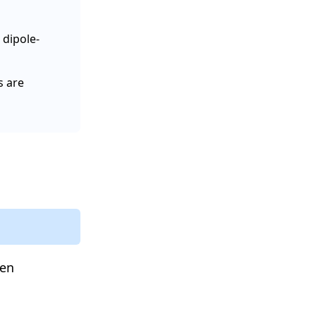
 dipole-
s are
een