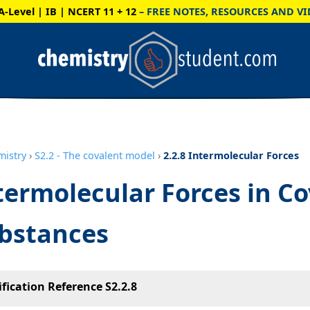
A-Level | IB | NCERT 11 + 12
– FREE NOTES, RESOURCES AND VI
mistry
›
S2.2 - The covalent model
›
2.2.8 Intermolecular Forces
termolecular Forces in C
bstances
ification Reference S2.2.8