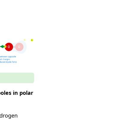
oles in polar
ydrogen