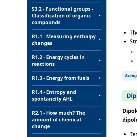
S3.2 - Functional groups -
Classification of organic
▼
compounds
Th
R1.1 - Measuring enthalpy
St
▼
changes
R1.2 - Energy cycles in
▼
reactions
Examp
R1.3 - Energy from fuels
▼
R1.4 - Entropy and
Dip
▼
spontaneity AHL
Dipol
R2.1 - How much? The
dipol
amount of chemical
▼
change
Te