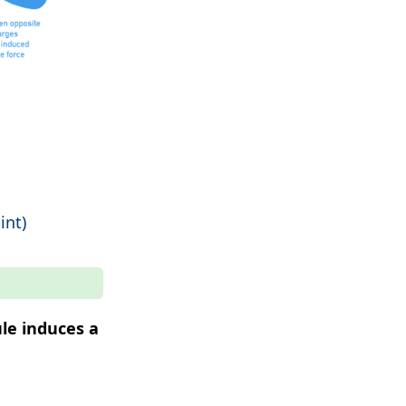
int)
le induces a