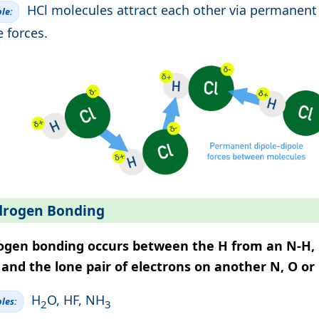
HCl molecules attract each other via permanent
le:
e forces.
rogen Bonding
ogen bonding occurs between the H from an N-H, 
and the lone pair of electrons on another N, O or
H
O, HF, NH
les:
2
3