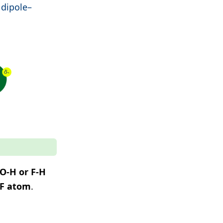
 dipole–
O-H or F-H
 F atom
.