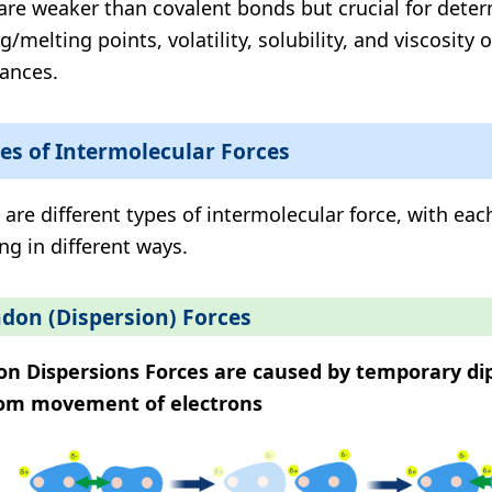
are weaker than covalent bonds but crucial for dete
g/melting points, volatility, solubility, and viscosity 
ances.
es of Intermolecular Forces
 are different types of intermolecular force, with eac
ng in different ways.
don (Dispersion) Forces
n Dispersions Forces are caused by temporary di
om movement of electrons