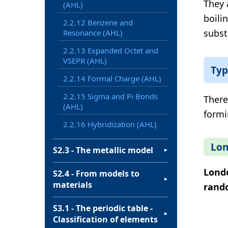
They 
(AHL)
boilin
2.2.12 Benzene and
subst
Resonance (AHL)
2.2.13 Expanded Octet and
VSEPR (AHL)
Typ
2.2.14 Formal Charge (AHL)
2.2.15 Sigma and Pi Bonds
There
(AHL)
formi
2.2.16 Hybridization (AHL)
Lon
S2.3 - The metallic model
▼
Londo
S2.4 - From models to
▼
materials
rand
S3.1 - The periodic table -
▼
Classification of elements