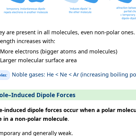
ey are present in all molecules, even non-polar ones.
rength increases with:
More electrons (bigger atoms and molecules)
Larger molecular surface area
Noble gases: He < Ne < Ar (increasing boiling po
les:
ole–Induced Dipole Forces
e-induced dipole forces occur when a polar molecu
e in a non-polar molecule
.
mporary and generally weak.