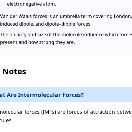
electronegative atom.
Van der Waals forces is an umbrella term covering London,
induced dipole, and dipole–dipole forces
The polarity and size of the molecule influence which force
present and how strong they are.
l Notes
t Are Intermolecular Forces?
molecular forces (IMFs) are forces of attraction betw
ules.