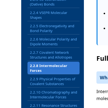
(Dative) Bonds
2.2.4 VSEPR Molecular
Shapes
2.2.5 Electronegativity and
Bond Polarity
2.2.6 Molecular Polarity and
Dipole Moments
2.2.7 Covalent Network
Ful
Structures and Allotropes
2.2.8 Intermolecular
Forces
Wha
2.2.9 Physical Properties of
Covalent Substances
Inter
2.2.10 Chromatography and
Intermolecular Forces
molec
2.2.11 Resonance Structures