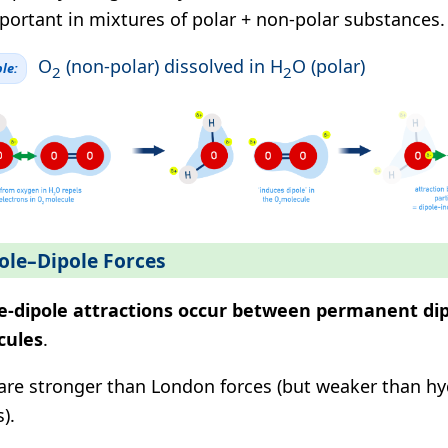
portant in mixtures of polar + non-polar substances.
O
(non-polar) dissolved in H
O (polar)
le:
2
2
ole–Dipole Forces
e-dipole attractions occur between permanent dip
cules
.
are stronger than London forces (but weaker than h
).