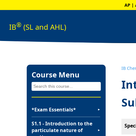
AP | 
®
IB
(SL and AHL)
IB Che
Course Menu
In
Su
*Exam Essentials*
▼
S1.1 - Introduction to the
Spec
particulate nature of
▼