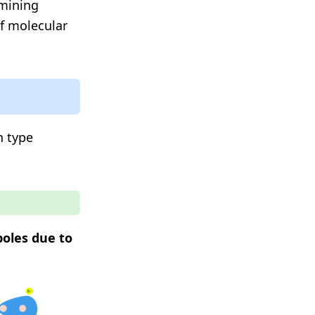
rmining
of molecular
h type
poles due to