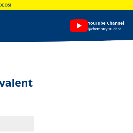
DEOS!
YouTube Channel
@chemistry.student
ovalent