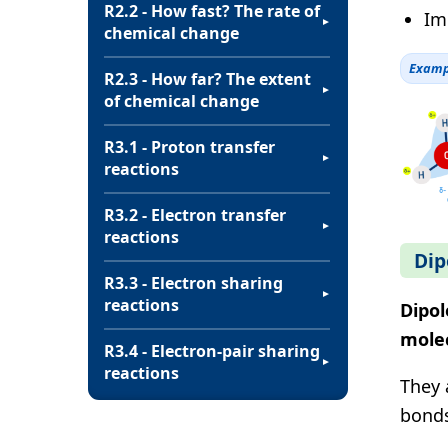
R2.2 - How fast? The rate of
Im
▼
chemical change
Examp
R2.3 - How far? The extent
▼
of chemical change
R3.1 - Proton transfer
▼
reactions
R3.2 - Electron transfer
▼
reactions
Dip
R3.3 - Electron sharing
▼
reactions
Dipol
mole
R3.4 - Electron-pair sharing
▼
reactions
They 
bonds