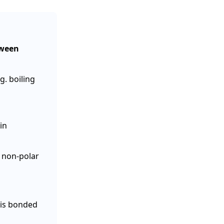
tween
g. boiling
in
 non-polar
 is bonded