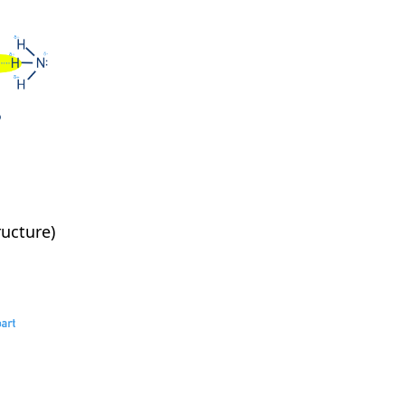
ucture)