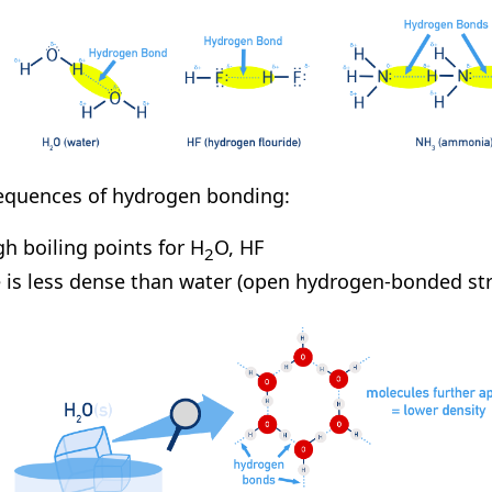
quences of hydrogen bonding:
gh boiling points for H
O, HF
2
e is less dense than water (open hydrogen-bonded str