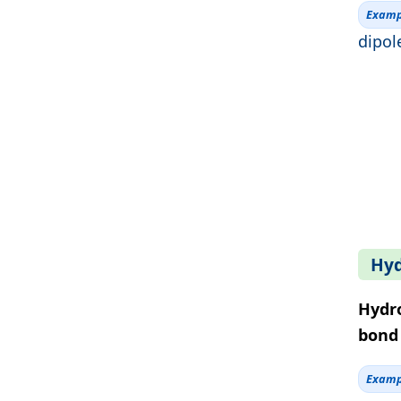
Examp
dipol
Hyd
Hydr
bond 
Examp