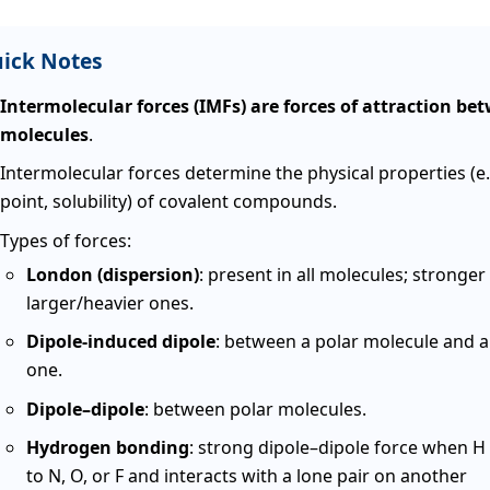
ick Notes
Intermolecular forces (IMFs) are forces of attraction be
molecules
.
Intermolecular forces determine the physical properties (e.
point, solubility) of covalent compounds.
Types of forces:
London (dispersion)
: present in all molecules; stronger 
larger/heavier ones.
Dipole-induced dipole
: between a polar molecule and a
one.
Dipole–dipole
: between polar molecules.
Hydrogen bonding
: strong dipole–dipole force when H
to N, O, or F and interacts with a lone pair on another