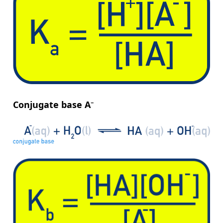
Conjugate base A⁻