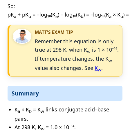
So:
pK
+ pK
= –log₁₀(K
) – log₁₀(K
) = –log₁₀(K
× K
) 
a
b
a
b
a
b
MATT’S EXAM TIP
Remember this equation is only
true at 298 K, when K
is 1 × 10⁻¹⁴.
w
If temperature changes, the K
w
value also changes. See
K
.
w
Summary
K
× K
= K
links conjugate acid–base
a
b
w
pairs.
At 298 K, K
= 1.0 × 10⁻¹⁴.
w