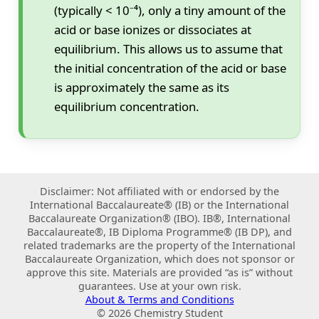
(typically < 10⁻⁴), only a tiny amount of the
acid or base ionizes or dissociates at
equilibrium. This allows us to assume that
the initial concentration of the acid or base
is approximately the same as its
equilibrium concentration.
Disclaimer: Not affiliated with or endorsed by the
International Baccalaureate® (IB) or the International
Baccalaureate Organization® (IBO). IB®, International
Baccalaureate®, IB Diploma Programme® (IB DP), and
related trademarks are the property of the International
Baccalaureate Organization, which does not sponsor or
approve this site. Materials are provided “as is” without
guarantees. Use at your own risk.
About & Terms and Conditions
© 2026 Chemistry Student