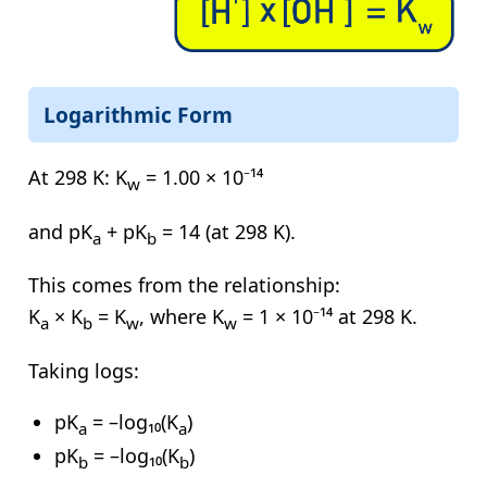
Logarithmic Form
At 298 K:
K
= 1.00 × 10⁻¹⁴
w
and
pK
+ pK
= 14
(at 298 K).
a
b
This comes from the relationship:
K
× K
= K
, where
K
= 1 × 10⁻¹⁴
at 298 K.
a
b
w
w
Taking logs:
pK
= –log₁₀(K
)
a
a
pK
= –log₁₀(K
)
b
b