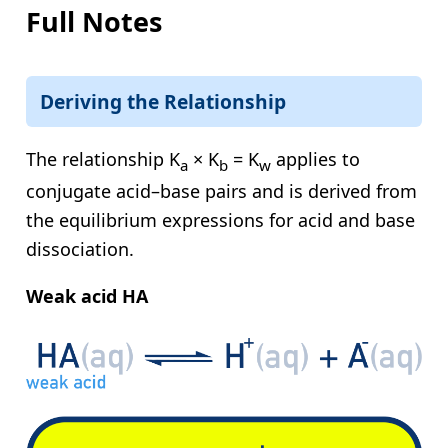
Full Notes
Deriving the Relationship
The relationship
K
× K
= K
applies to
a
b
w
conjugate acid–base pairs and is derived from
the equilibrium expressions for acid and base
dissociation.
Weak acid HA