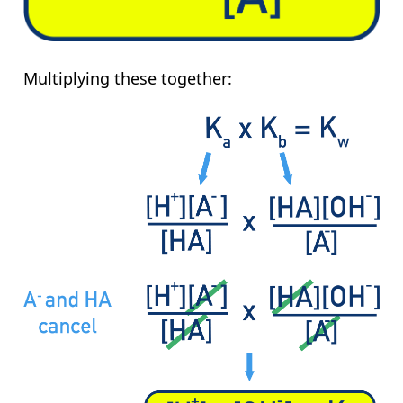
Multiplying these together: