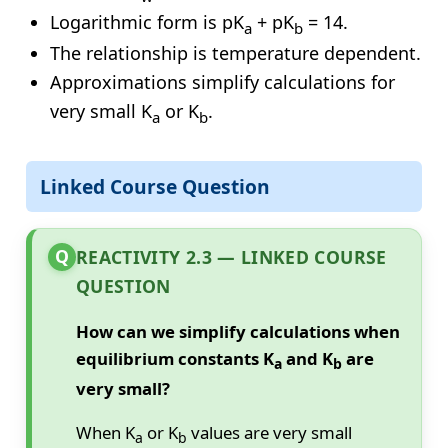
Logarithmic form is pK
+ pK
= 14.
a
b
The relationship is temperature dependent.
Approximations simplify calculations for
very small K
or K
.
a
b
Linked Course Question
Q
REACTIVITY 2.3 — LINKED COURSE
QUESTION
How can we simplify calculations when
equilibrium constants K
and K
are
a
b
very small?
When K
or K
values are very small
a
b