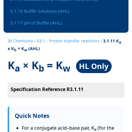
3.1.16 Buffer Solutions (AHL)
3.1.17 pH of Buffer (AHL)
IB Chemistry
›
R3.1 - Proton transfer reactions
›
3.1.11 K
a
x K
= K
(AHL)
b
w
K
× K
= K
HL Only
a
b
w
Specification Reference R3.1.11
Quick Notes
For a conjugate acid–base pair, K
(for the
a