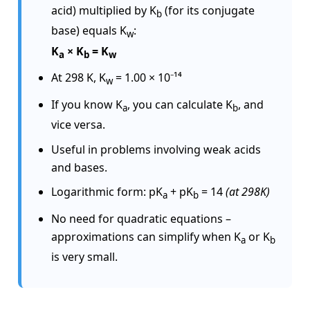
acid) multiplied by K
(for its conjugate
b
base) equals K
:
w
K
× K
= K
a
b
w
At 298 K, K
= 1.00 × 10⁻¹⁴
w
If you know K
, you can calculate K
, and
a
b
vice versa.
Useful in problems involving weak acids
and bases.
Logarithmic form:
pK
+ pK
= 14
(at 298K)
a
b
No need for quadratic equations –
approximations can simplify when K
or K
a
b
is very small.