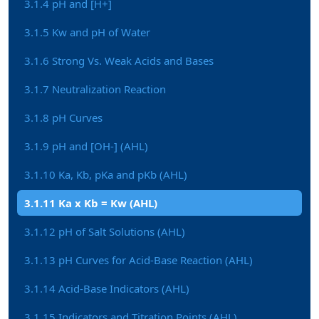
3.1.4 pH and [H+]
3.1.5 Kw and pH of Water
3.1.6 Strong Vs. Weak Acids and Bases
3.1.7 Neutralization Reaction
3.1.8 pH Curves
3.1.9 pH and [OH-] (AHL)
3.1.10 Ka, Kb, pKa and pKb (AHL)
3.1.11 Ka x Kb = Kw (AHL)
3.1.12 pH of Salt Solutions (AHL)
3.1.13 pH Curves for Acid-Base Reaction (AHL)
3.1.14 Acid-Base Indicators (AHL)
3.1.15 Indicators and Titration Points (AHL)