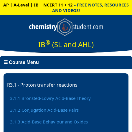
AP | A-Level | IB | NCERT 11 + 12
– FREE NOTES, RESOURCES
AND VIDEOS!
®
IB
(SL and AHL)
☰ Course Menu
R3.1 - Proton transfer reactions
3.1.1 Bronsted-Lowry Acid-Base Theory
3.1.2 Conjugation Acid-Base Pairs
3.1.3 Acid-Base Behaviour and Oxides